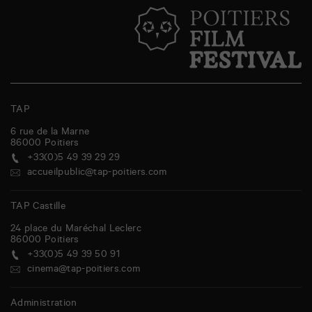
TAP
6 rue de la Marne
86000
Poitiers
+33(0)5 49 39 29 29
accueilpublic@tap-poitiers.com
TAP Castille
24 place du Maréchal Leclerc
86000
Poitiers
+33(0)5 49 39 50 91
cinema@tap-poitiers.com
Administration