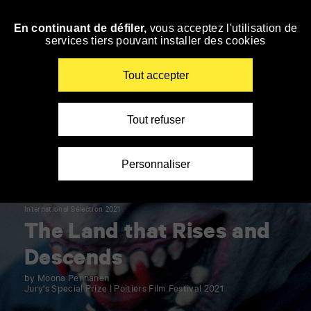
Panneau de gestion des cookies
En continuant de défiler,
vous acceptez l'utilisation de
Skip
services tiers pouvant installer des cookies
to
navigation
Enter
Tout accepter
your
key-
words
Tout refuser
Personnaliser
International Selection 2021
The Land that Rises and
Descends
by Moona Pennanen
Jury's Special Prize | Poitiers Film Festival 2021