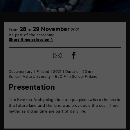
TAP
6
28
29 November
From
to
2021
rue
As part of the screening
de
Short films selection 4
la
Marne
86000
Share
Share
Poitiers
on
by
Facebook
mail
Documentary
Finland
2021
Duration: 20 min
School:
Aalto University – ELO Film School Finland
Presentation
The Kvarken Archipelago is a unique place where the sea is
the future land and the land was previously the sea. There,
myths as old as time are part of daily life.