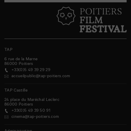
TAP
6 rue de la Marne
86000
Poitiers
+33(0)5 49 39 29 29
accueilpublic@tap-poitiers.com
TAP Castille
24 place du Maréchal Leclerc
86000
Poitiers
+33(0)5 49 39 50 91
cinema@tap-poitiers.com