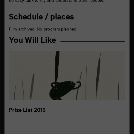
no easy task to try and understand other people.
Schedule / places
Film archived. No program planned.
You Will Like
Prize List 2015