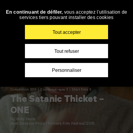
Panneau de gestion des cookies
En continuant de défiler,
vous acceptez l'utilisation de
Skip
services tiers pouvant installer des cookies
to
navigation
Enter
Tout accepter
your
key-
words
Tout refuser
Personnaliser
Compétition 2015
Courts métrages 9
Short films 9
The Satanic Thicket –
ONE
by Willy Hans
Best Director Prize | Poitiers Film Festival 2015