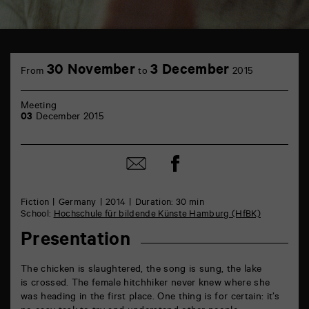
TAP
Castille
30 November
3 December
From
to
2015
6
rue
de
Meeting
la
03
December 2015
Marne
86000
Poitiers
Share
Share
on
by
Facebook
mail
Fiction
Germany
2014
Duration: 30 min
School:
Hochschule für bildende Künste Hamburg (HfBK)
Presentation
The chicken is slaughtered, the song is sung, the lake
is crossed. The female hitchhiker never knew where she
was heading in the first place. One thing is for certain: it’s