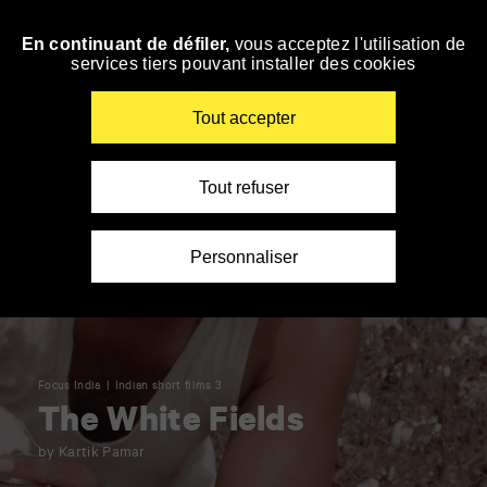
Panneau de gestion des cookies
En continuant de défiler,
vous acceptez l'utilisation de
Skip
services tiers pouvant installer des cookies
to
navigation
Enter
Tout accepter
your
key-
words
Tout refuser
Personnaliser
Focus India
Indian short films 3
The White Fields
by Kartik Pamar