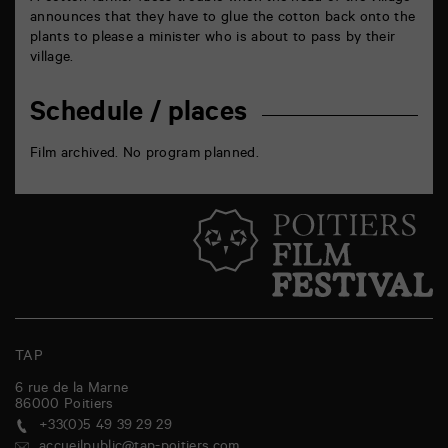
announces that they have to glue the cotton back onto the
plants to please a minister who is about to pass by their
village.
Schedule / places
Film archived. No program planned.
TAP
6 rue de la Marne
86000
Poitiers
+33(0)5 49 39 29 29