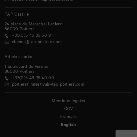
accueilpublic@tap-poitiers.com
TAP Castille
24 place du Maréchal Leclerc
86000
Poitiers
+33(0)5 49 39 50 91
cinema@tap-poitiers.com
Administration
1 boulevard de Verdun
86000
Poitiers
+33(0)5 49 39 40 00
poitiersfilmfestival@tap-poitiers.com
Mentions légales
CGV
Français
English