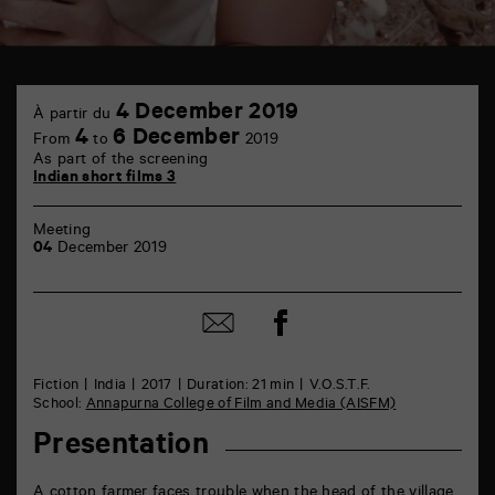
TAP
4
Castille
4 December 2019
À partir du
December
6
4
6 December
From
to
2019
rue
As part of the screening
de
Indian short films 3
la
Marne
86000
Meeting
Poitiers
04
December 2019
Share
Share
on
by
Facebook
mail
Fiction
India
2017
Duration: 21 min
V.O.S.T.F.
School:
Annapurna College of Film and Media (AISFM)
Presentation
A cotton farmer faces trouble when the head of the village