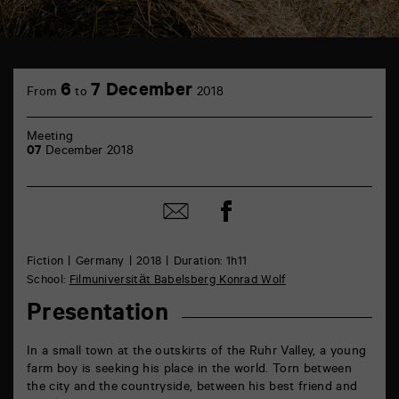
TAP
Castille
6
7 December
From
to
2018
6
rue
de
Meeting
la
07
December 2018
Marne
86000
Poitiers
Share
Share
on
by
Facebook
mail
Fiction
Germany
2018
Duration: 1h11
School:
Filmuniversität Babelsberg Konrad Wolf
Presentation
In a small town at the outskirts of the Ruhr Valley, a young
farm boy is seeking his place in the world. Torn between
the city and the countryside, between his best friend and