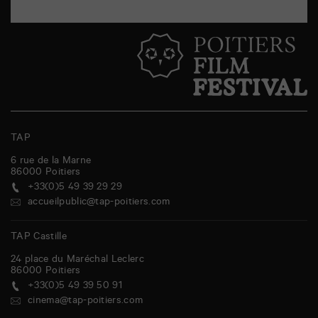
TAP
6 rue de la Marne
86000
Poitiers
+33(0)5 49 39 29 29
accueilpublic@tap-poitiers.com
TAP Castille
24 place du Maréchal Leclerc
86000
Poitiers
+33(0)5 49 39 50 91
cinema@tap-poitiers.com