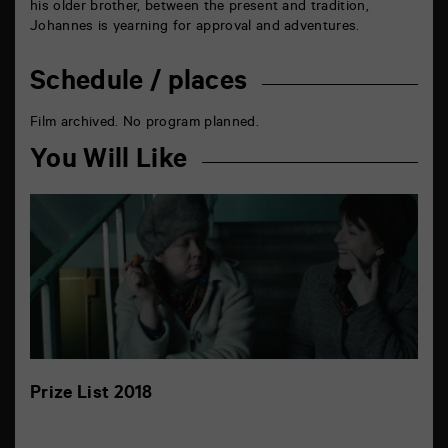
his older brother, between the present and tradition,
Johannes is yearning for approval and adventures.
Schedule / places
Film archived. No program planned.
You Will Like
Prize List 2018