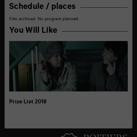
Schedule / places
Film archived. No program planned.
You Will Like
Prize List 2018