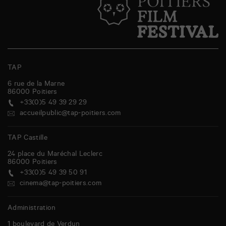
TAP
6 rue de la Marne
86000
Poitiers
+33(0)5 49 39 29 29
accueilpublic@tap-poitiers.com
TAP Castille
24 place du Maréchal Leclerc
86000
Poitiers
+33(0)5 49 39 50 91
cinema@tap-poitiers.com
Administration
1 boulevard de Verdun