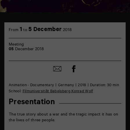
TAP
théâtre
1
5 December
From
to
2018
6
rue
de
Meeting
la
05
December 2018
Marne
86000
Poitiers
Share
Share
on
by
Facebook
mail
Animation - Documentary
Germany
2018
Duration: 30 min
School:
Filmuniversität Babelsberg Konrad Wolf
Presentation
The true story about a war and the tragic impact it has on
the lives of three people.