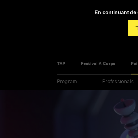
Panneau de gestion des cookies
En continuant de d
T
TAP
Festival À Corps
Poi
Program
Professionals
Enter
your
key-
words