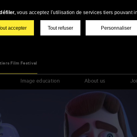
éfiler,
vous acceptez l'utilisation de services tiers pouvant i
out accepter
Tout refuser
Personnaliser
tiers Film Festival
Image education
About us
Joi