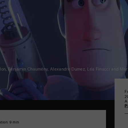
llon, Benjamin Chaumény, Alexandre Dumez, Léa Finucci and Mar
F
2
A
P
tion: 9 min