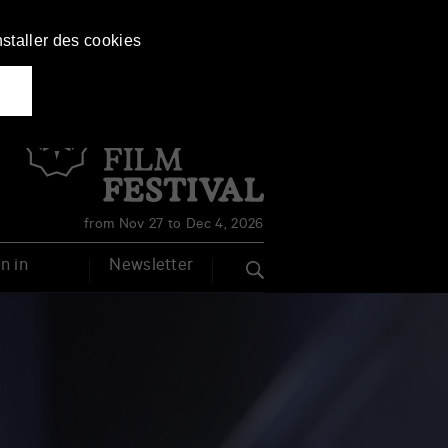
nstaller des cookies
Français
English
from Nov 27 to Dec 4, 2026
n in
Newsletter