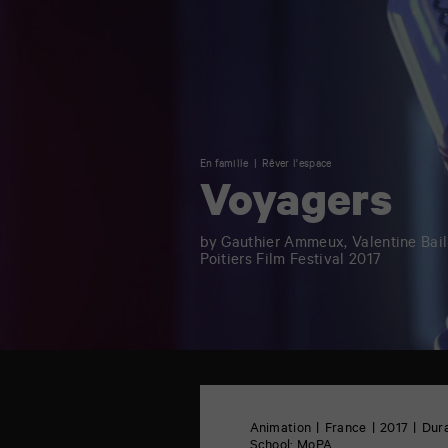
En famille
Rêver l'espace
Voyagers
by Gauthier Ammeux, Valentine Bai
Poitiers Film Festival 2017
TAP
6
rue
Animation
France
2017
Dura
de
School:
MoPA