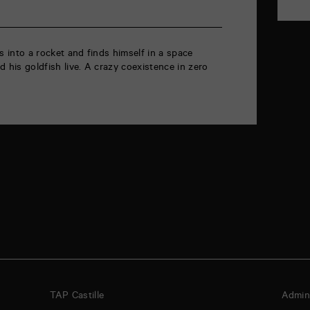
s into a rocket and finds himself in a space
 his goldfish live. A crazy coexistence in zero
TAP Castille
Admini