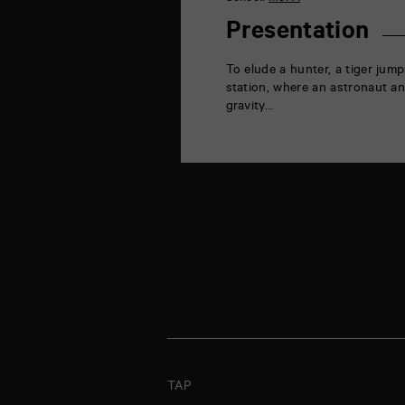
la
Marne
Presentation
86000
Poitiers
To elude a hunter, a tiger jump
station, where an astronaut and
gravity…
TAP