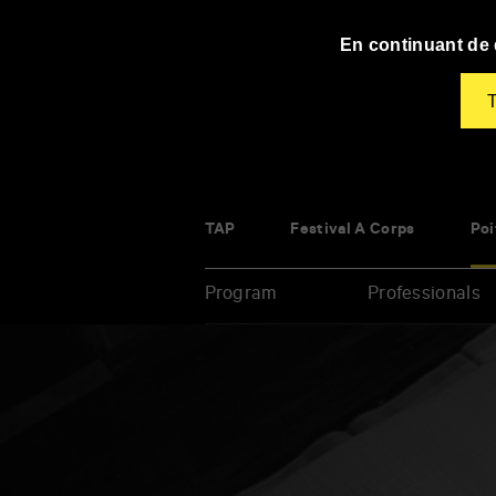
Panneau de gestion des cookies
En continuant de d
T
TAP
Festival À Corps
Poi
Program
Professionals
Enter
your
key-
words