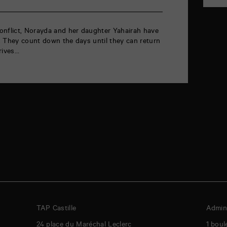
onflict, Norayda and her daughter Yahairah have
. They count down the days until they can return
rrives…
TAP Castille
Admini
24 place du Maréchal Leclerc
1 boul