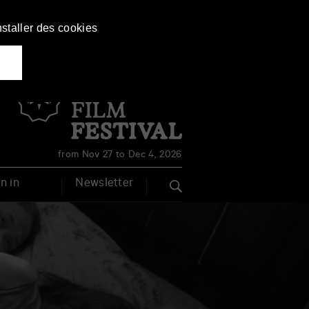
nstaller des cookies
Français
English
from Nov 27 to Dec 4, 2026
n in
Newsletter