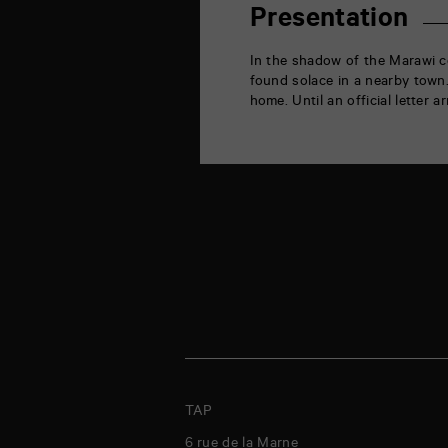
la
Presentation
Marne
86000
Poitiers
In the shadow of the Marawi c
found solace in a nearby town
home. Until an official letter a
TAP
6 rue de la Marne