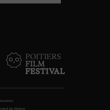
stration
evard de Verdun