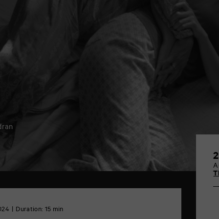
y
dran
2
A
T
024
Duration: 15 min