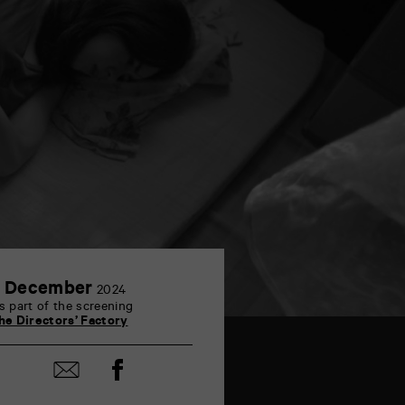
2
 December
2024
December
s part of the screening
he Directors’ Factory
Share
Share
on
by
Facebook
mail