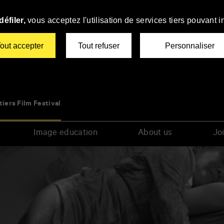
éfiler,
vous acceptez l'utilisation de services tiers pouvant i
out accepter
Tout refuser
Personnaliser
tiers Film Festival
Image education
About us
Joi