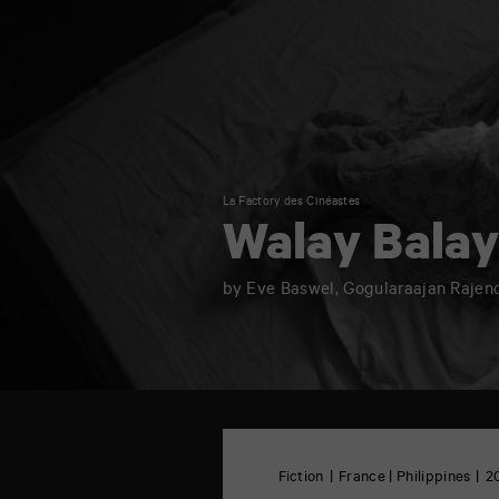
La Factory des Cinéastes
Walay Bala
by Eve Baswel, Gogularaajan Rajen
TAP
6
rue
Fiction
France | Philippines
2
de