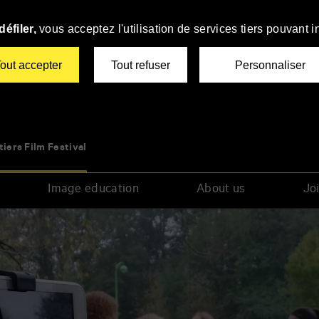
éfiler,
vous acceptez l'utilisation de services tiers pouvant i
out accepter
Tout refuser
Personnaliser
tiers Film Festival
Image education
About us
Joi