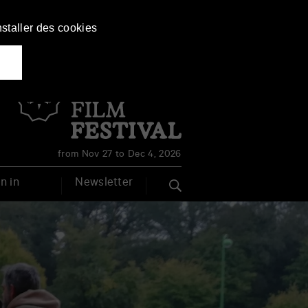
nstaller des cookies
Français
English
from Nov 27 to Dec 4, 2026
n in
Newsletter