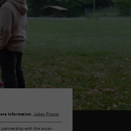
© sdr
ore information
:
Julien Proust
n partnership with the socio-