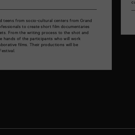
c
and teens from socio-cultural centers from Grand
rofessionals to create short film documentaries
blets. From the writing process to the shot and
the hands of the participants who will work
aborative films. Their productions will be
Festival.