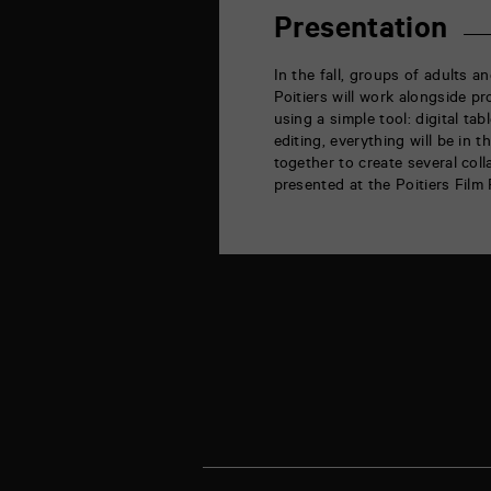
rue
de
Presentation
la
Marne
86000
In the fall, groups of adults 
Poitiers
Poitiers will work alongside p
using a simple tool: digital ta
editing, everything will be in 
together to create several coll
presented at the Poitiers Film 