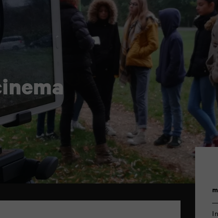
cinema
m
I