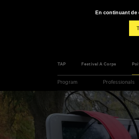
Panneau de gestion des cookies
En continuant de d
T
TAP
Festival À Corps
Poi
Program
Professionals
Enter
your
key-
words