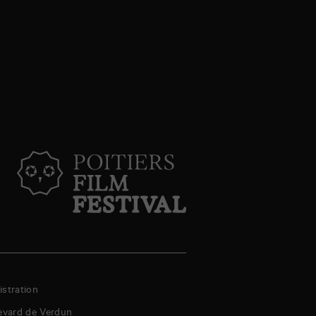
stration
evard de Verdun