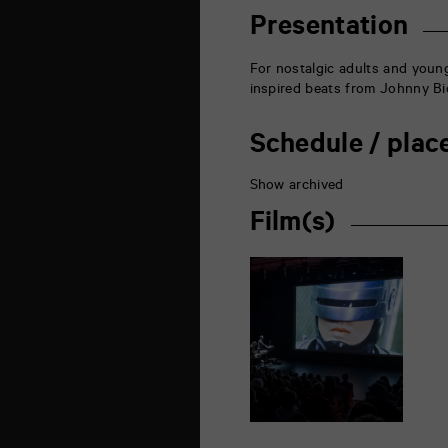
rue
de
Presentation
la
Marne
86000
For nostalgic adults and young
Poitiers
inspired beats from Johnny Bi
Schedule / plac
Show archived
Film(s)