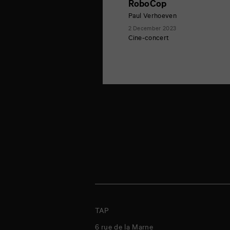
RoboCop
Paul Verhoeven
2 December 2023
Cine-concert
TAP
6 rue de la Marne