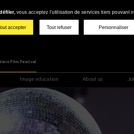
éfiler,
vous acceptez l'utilisation de services tiers pouvant i
out accepter
Tout refuser
Personnaliser
tiers Film Festival
Image education
About us
Joi