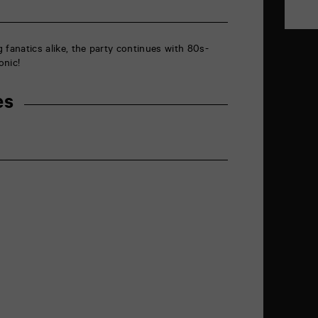
 fanatics alike, the party continues with 80s-
onic!
es