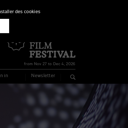
nstaller des cookies
Français
English
from Nov 27 to Dec 4, 2026
n in
Newsletter