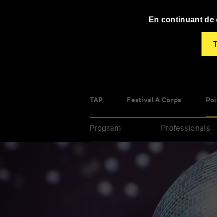
Panneau de gestion des cookies
En continuant de d
T
TAP
Festival À Corps
Poi
Program
Professionals
Enter
your
key-
words