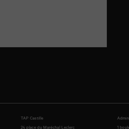
TAP Castille
Admini
24 place du Maréchal Leclerc
1 boul