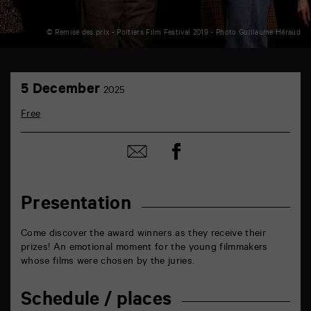
© Remise des prix - Poitiers Film Festival 2019 - Photo Guillaume Héraud
TAP
5
théâtre
5 December
2025
December
6
rue
Free
de
la
Marne
Share
Share
86000
on
by
Poitiers
Facebook
mail
Presentation
Come discover the award winners as they receive their
prizes! An emotional moment for the young filmmakers
whose films were chosen by the juries.
Schedule / places