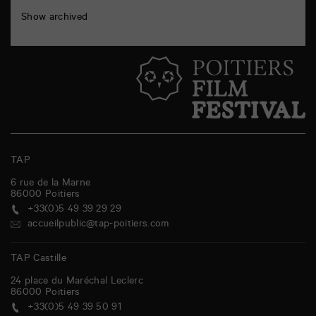
Show archived
TAP
6 rue de la Marne
86000
Poitiers
+33(0)5 49 39 29 29
accueilpublic@tap-poitiers.com
TAP Castille
24 place du Maréchal Leclerc
86000
Poitiers
+33(0)5 49 39 50 91