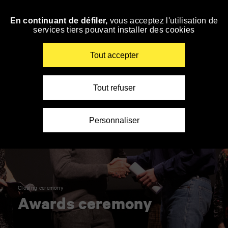
Panneau de gestion des cookies
En continuant de défiler,
vous acceptez l'utilisation de
Skip
services tiers pouvant installer des cookies
to
navigation
Enter
Tout accepter
your
key-
words
Tout refuser
Personnaliser
Closing ceremony
Awards ceremony