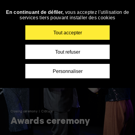
Panneau de gestion des cookies
En continuant de défiler,
vous acceptez l'utilisation de
Skip
services tiers pouvant installer des cookies
to
navigation
Enter
Tout accepter
your
key-
words
Tout refuser
Personnaliser
Closing ceremony
Clôture
Awards ceremony