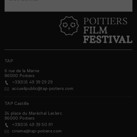
TAP
6 rue de la Marne
86000
Poitiers
+33(0)5 49 39 29 29
accueilpublic@tap-poitiers.com
TAP Castille
24 place du Maréchal Leclerc
86000
Poitiers
+33(0)5 49 39 50 91
cinema@tap-poitiers.com