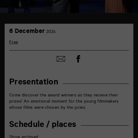
TAP
6
théâtre
6 December
2024
December
6
rue
Free
de
la
Marne
Share
Share
86000
on
by
Poitiers
Facebook
mail
Presentation
Come discover the award winners as they receive their
prizes! An emotional moment for the young filmmakers
whose films were chosen by the juries.
Schedule / places
Show archived