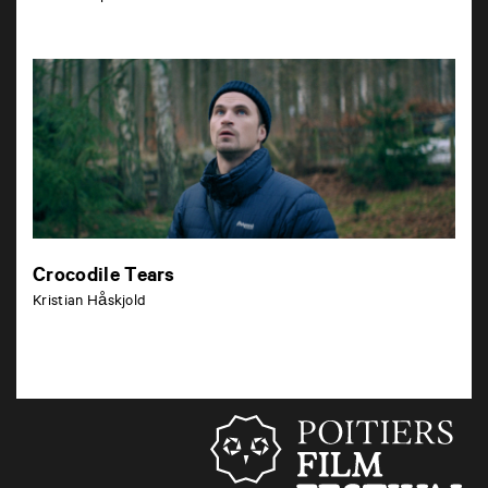
Crocodile Tears
Kristian Håskjold