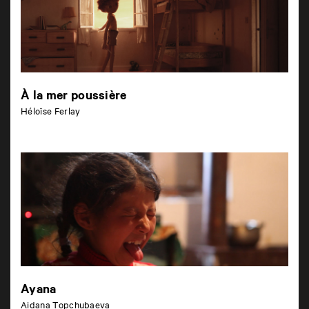
À la mer poussière
Héloïse Ferlay
Ayana
Aidana Topchubaeva