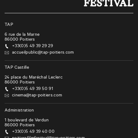
TAP
6 rue de la Marne
86000
Poitiers
+33(0)5 49 39 29 29
accueilpublic@tap-poitiers.com
TAP Castille
24 place du Maréchal Leclerc
86000
Poitiers
+33(0)5 49 39 50 91
cinema@tap-poitiers.com
Administration
1 boulevard de Verdun
86000
Poitiers
+33(0)5 49 39 40 00