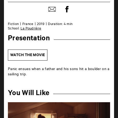
Share
Share
on
by
Facebook
mail
Fiction
France
2019
Duration: 4 min
School:
La Poudrière
Presentation
WATCH THE MOVIE
Panic ensues when a father and his sons hit a boulder on a
sailing trip.
You Will Like