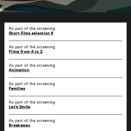
TAP
6
As part of the screening
rue
Short films selection 6
de
la
As part of the screening
Marne
Films from A to Z
86000
Poitiers
As part of the screening
Animation
As part of the screening
Families
As part of the screening
Let’s Smile
As part of the screening
Breakaway