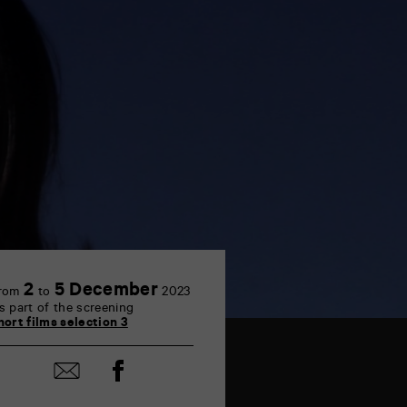
2
5 December
rom
to
2023
s part of the screening
hort films selection 3
Share
Share
on
by
Facebook
mail