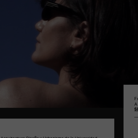
F
A
S