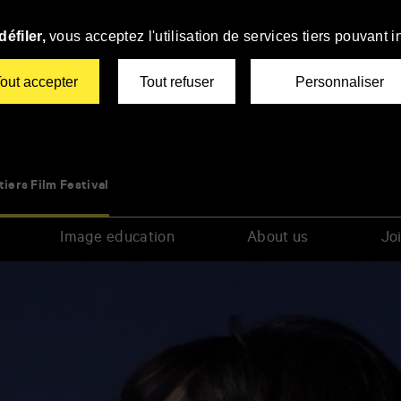
éfiler,
vous acceptez l'utilisation de services tiers pouvant i
out accepter
Tout refuser
Personnaliser
tiers Film Festival
Image education
About us
Joi