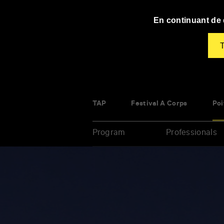
Panneau de gestion des cookies
En continuant de d
T
TAP
Festival À Corps
Poi
Program
Professionals
Enter
your
key-
words