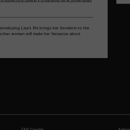
Arquitectura Diseño y Urbanismo de la Universidad
eloping Lisa’s life brings her boredom to the
 other women will make her fantasize about