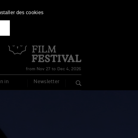
nstaller des cookies
Français
English
from Nov 27 to Dec 4, 2026
n in
Newsletter