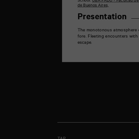
School:
UBA FADU - Facultad de 
la
de Buenos Aires,
Marne
86000
Presentation
Poitiers
The monotonous atmosphere env
fore. Fleeting encounters with
escape.