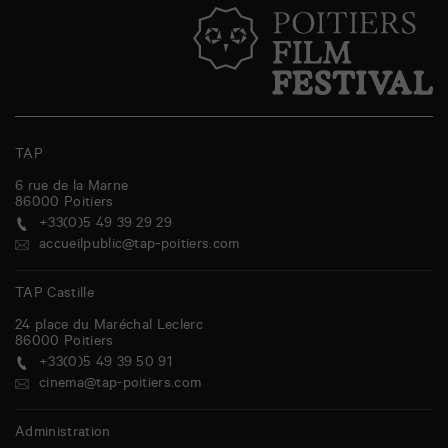
TAP
6 rue de la Marne
86000
Poitiers
+33(0)5 49 39 29 29
accueilpublic@tap-poitiers.com
TAP Castille
24 place du Maréchal Leclerc
86000
Poitiers
+33(0)5 49 39 50 91
cinema@tap-poitiers.com
Administration