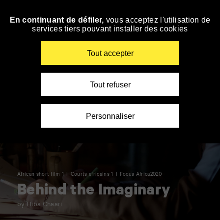
Panneau de gestion des cookies
En continuant de défiler,
vous acceptez l'utilisation de
Skip
services tiers pouvant installer des cookies
to
navigation
Enter
Tout accepter
your
key-
words
Tout refuser
Personnaliser
African short film 1
Courts africains 1
Focus Africa2020
Behind the Imaginary
by Hiba Chaari