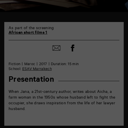
TAP
6
As part of the screening
rue
African short films 1
de
la
Share
Marne
Share
on
86000
by
Facebook
Poitiers
mail
Fiction
Maroc
2017
Duration: 15 min
School:
ESAV Marrakech
Presentation
When Jana, a 21st-century author, writes about Aicha, a
farm woman in the 1950s whose husband left to fight the
occupier, she draws inspiration from the life of her lawyer
husband.