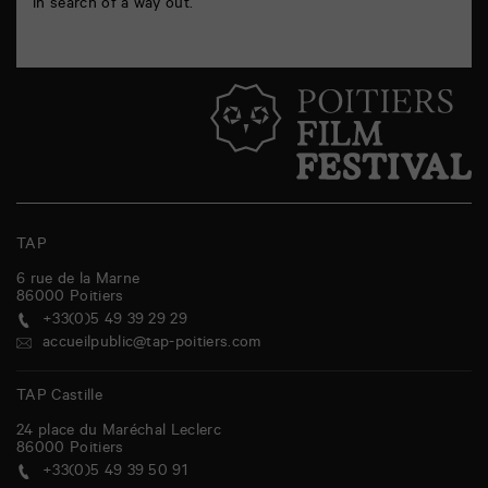
in search of a way out.
TAP
6 rue de la Marne
86000
Poitiers
+33(0)5 49 39 29 29
accueilpublic@tap-poitiers.com
TAP Castille
24 place du Maréchal Leclerc
86000
Poitiers
+33(0)5 49 39 50 91