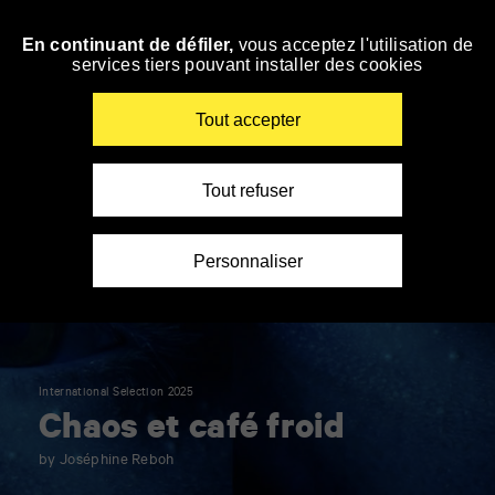
Panneau de gestion des cookies
En continuant de défiler,
vous acceptez l'utilisation de
Skip
services tiers pouvant installer des cookies
to
navigation
Enter
Tout accepter
your
key-
words
Tout refuser
Personnaliser
International Selection 2025
Chaos et café froid
by Joséphine Reboh