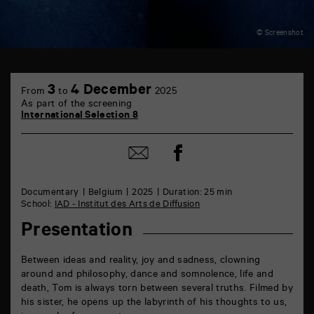
© Screenshot
TAP
6
3
4 December
From
to
2025
rue
As part of the screening
de
International Selection 8
la
Marne
86000
Share
Share
Poitiers
on
by
Facebook
mail
Documentary
Belgium
2025
Duration: 25 min
School:
IAD - Institut des Arts de Diffusion
Presentation
Between ideas and reality, joy and sadness, clowning
around and philosophy, dance and somnolence, life and
death, Tom is always torn between several truths. Filmed by
his sister, he opens up the labyrinth of his thoughts to us,