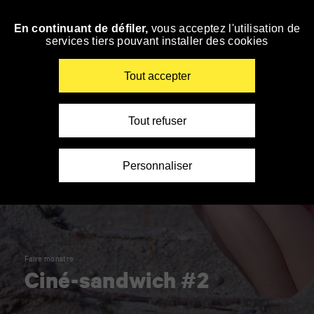
Panneau de gestion des cookies
En continuant de défiler,
vous acceptez l'utilisation de
Skip
services tiers pouvant installer des cookies
to
navigation
Enter
Tout accepter
your
key-
words
Tout refuser
Personnaliser
Faire monstre
Ciné-sandwich #2