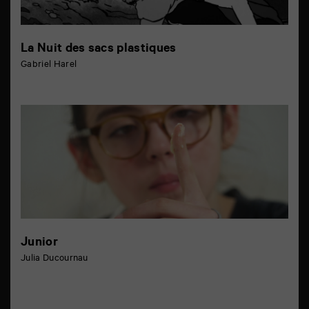
La Nuit des sacs plastiques
Gabriel Harel
Junior
Julia Ducournau