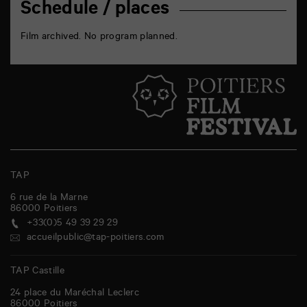
Schedule / places
Film archived. No program planned.
TAP
6 rue de la Marne
86000
Poitiers
+33(0)5 49 39 29 29
accueilpublic@tap-poitiers.com
TAP Castille
24 place du Maréchal Leclerc
86000
Poitiers