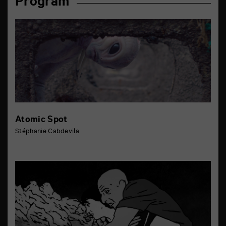
Program
Atomic Spot
Stéphanie Cabdevila