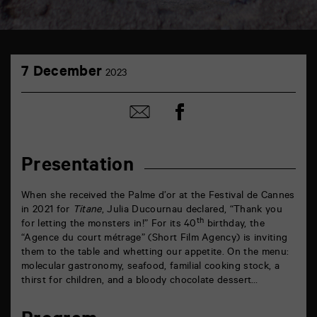
TAP
7
théâtre
7 December
2023
December
6
rue
de
Share
Share
la
on
by
Marne
Facebook
mail
86000
Poitiers
Presentation
When she received the Palme d’or at the Festival de Cannes
in 2021 for
Titane
, Julia Ducournau declared, “Thank you
th
for letting the monsters in!” For its 40
birthday, the
“Agence du court métrage” (Short Film Agency) is inviting
them to the table and whetting our appetite. On the menu:
molecular gastronomy, seafood, familial cooking stock, a
thirst for children, and a bloody chocolate dessert…