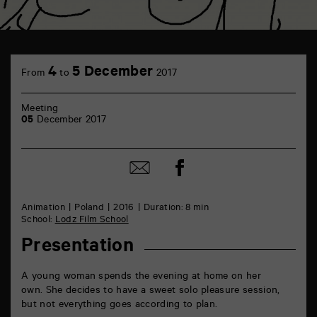
TAP
Castille
4
5 December
From
to
2017
6
rue
de
Meeting
la
05
December 2017
Marne
86000
Poitiers
Share
Share
on
by
Facebook
mail
Animation
Poland
2016
Duration: 8 min
School:
Lodz Film School
Presentation
A young woman spends the evening at home on her
own. She decides to have a sweet solo pleasure session,
but not everything goes according to plan.