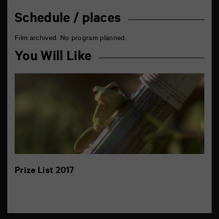
Schedule / places
Film archived. No program planned.
You Will Like
Prize List 2017