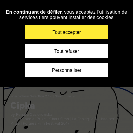
Panneau de gestion des cookies
En continuant de défiler,
vous acceptez l'utilisation de
Skip
services tiers pouvant installer des cookies
to
navigation
Enter
Tout accepter
your
key-
words
Tout refuser
Personnaliser
International Selection 2017
Short films 9
Cipka
by Renata Gasiorowska
Jury’s Special Prize - Short films | La Fabrique à Histoires'
Prize | Poitiers Film Festival 2017