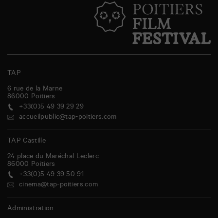
TAP
6 rue de la Marne
86000
Poitiers
+33(0)5 49 39 29 29
accueilpublic@tap-poitiers.com
TAP Castille
24 place du Maréchal Leclerc
86000
Poitiers
+33(0)5 49 39 50 91
cinema@tap-poitiers.com
Administration