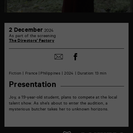
TAP
2
6
2 December
2024
December
rue
As part of the screening
de
The Directors’ Factory
la
Marne
86000
Share
Share
Poitiers
on
by
Facebook
mail
Fiction
France | Philippines
2024
Duration: 13 min
Presentation
Joy, a 19-year-old student, plans to compete at the local
talent show. As she’s about to enter the audition, a
mysterious butcher takes her to unknown horizons.