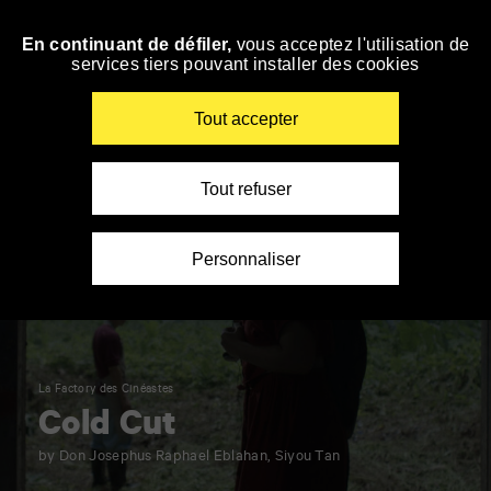
Panneau de gestion des cookies
En continuant de défiler,
vous acceptez l'utilisation de
Skip
services tiers pouvant installer des cookies
to
navigation
Enter
Tout accepter
your
key-
words
Tout refuser
Personnaliser
La Factory des Cinéastes
Cold Cut
by Don Josephus Raphael Eblahan, Siyou Tan