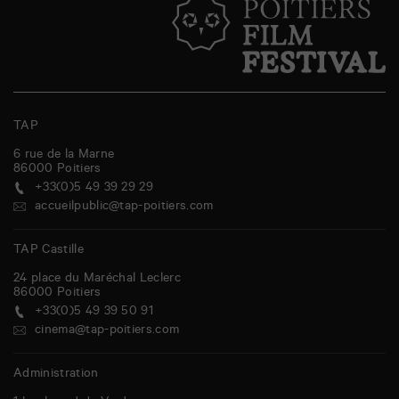
TAP
6 rue de la Marne
86000
Poitiers
+33(0)5 49 39 29 29
accueilpublic@tap-poitiers.com
TAP Castille
24 place du Maréchal Leclerc
86000
Poitiers
+33(0)5 49 39 50 91
cinema@tap-poitiers.com
Administration