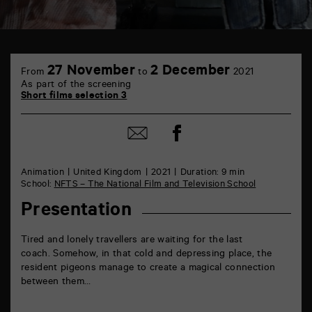
TAP
6
27 November
2 December
From
to
2021
rue
As part of the screening
de
Short films selection 3
la
Marne
86000
Share
Share
Poitiers
on
by
Facebook
mail
Animation
United Kingdom
2021
Duration: 9 min
School:
NFTS – The National Film and Television School
Presentation
Tired and lonely travellers are waiting for the last
coach. Somehow, in that cold and depressing place, the
resident pigeons manage to create a magical connection
between them…