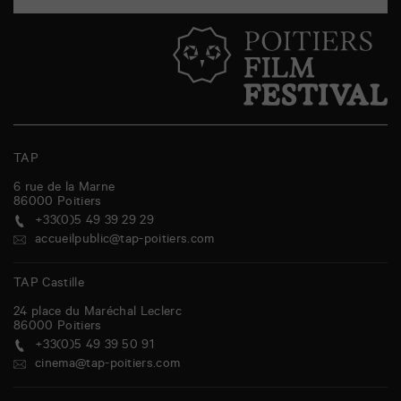
TAP
6 rue de la Marne
86000
Poitiers
+33(0)5 49 39 29 29
accueilpublic@tap-poitiers.com
TAP Castille
24 place du Maréchal Leclerc
86000
Poitiers
+33(0)5 49 39 50 91
cinema@tap-poitiers.com