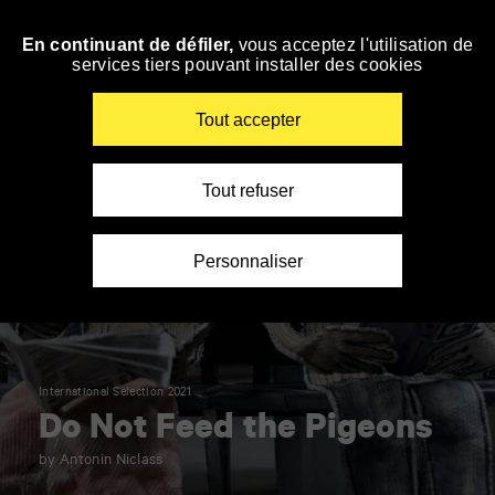
Panneau de gestion des cookies
En continuant de défiler,
vous acceptez l'utilisation de
Skip
services tiers pouvant installer des cookies
to
navigation
Enter
Tout accepter
your
key-
words
Tout refuser
Personnaliser
International Selection 2021
Do Not Feed the Pigeons
by Antonin Niclass