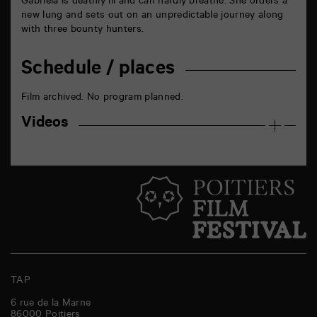
Gabriela is deathly ill and can hardly breathe. She orders a
new lung and sets out on an unpredictable journey along
with three bounty hunters.
Schedule / places
Film archived. No program planned.
Videos
TAP
6 rue de la Marne
86000
Poitiers