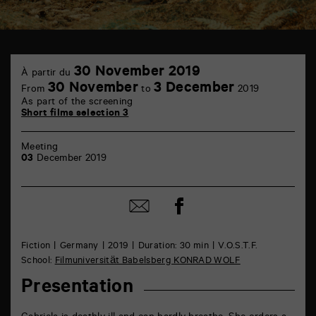
TAP
30
6
30 November 2019
À partir du
November
rue
30 November
3 December
From
to
2019
de
As part of the screening
la
Short films selection 3
Marne
86000
Poitiers
Meeting
03
December 2019
Share
Share
on
by
Facebook
mail
Fiction
Germany
2019
Duration: 30 min
V.O.S.T.F.
School:
Filmuniversität Babelsberg KONRAD WOLF
Presentation