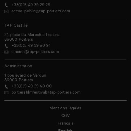
+33(0)5 49 39 29 29
accueilpublic@tap-poitiers.com
TAP Castille
24 place du Maréchal Leclerc
86000
Poitiers
+33(0)5 49 39 50 91
cinema@tap-poitiers.com
Administration
1 boulevard de Verdun
86000
Poitiers
+33(0)5 49 39 40 00
poitiersfilmfestival@tap-poitiers.com
Mentions légales
CGV
Français