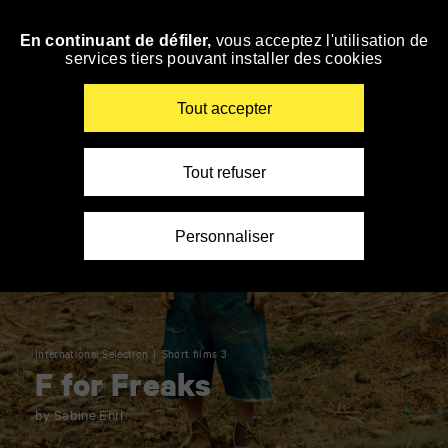
Panneau de gestion des cookies
En continuant de défiler,
vous acceptez l'utilisation de
Skip
services tiers pouvant installer des cookies
to
navigation
Enter
Tout accepter
your
key-
words
Tout refuser
Personnaliser
International Selection
Short films 3
F for Freaks
by Sabine Ehrl