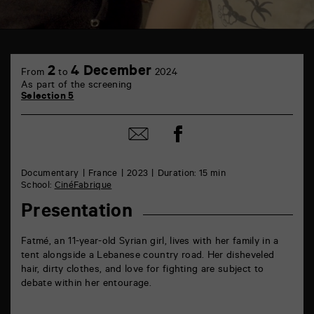
TAP
6
2
4 December
From
to
2024
rue
As part of the screening
de
Selection 5
la
Marne
86000
Share
Share
Poitiers
on
by
Facebook
mail
Documentary
France
2023
Duration: 15 min
School:
CinéFabrique
Presentation
Fatmé, an 11-year-old Syrian girl, lives with her family in a
tent alongside a Lebanese country road. Her disheveled
hair, dirty clothes, and love for fighting are subject to
debate within her entourage.