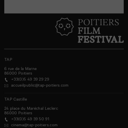
TAP
6 rue de la Marne
86000
Poitiers
+33(0)5 49 39 29 29
accueilpublic@tap-poitiers.com
TAP Castille
24 place du Maréchal Leclerc
86000
Poitiers
+33(0)5 49 39 50 91
cinema@tap-poitiers.com