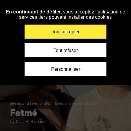
Panneau de gestion des cookies
En continuant de défiler,
vous acceptez l'utilisation de
Skip
services tiers pouvant installer des cookies
to
navigation
Enter
Tout accepter
your
key-
words
Tout refuser
Personnaliser
International Selection 2024
Sélection internationale 2024
Fatmé
by Diala Al Hindaoui