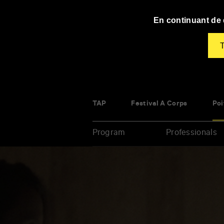
Panneau de gestion des cookies
En continuant de d
T
TAP
Festival À Corps
Poi
Program
Professionals
Enter
your
key-
words