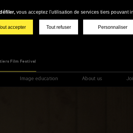
éfiler,
vous acceptez l'utilisation de services tiers pouvant i
out accepter
Tout refuser
Personnaliser
tiers Film Festival
Image education
About us
Joi