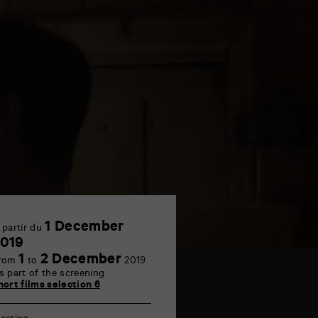
1 December
 partir du
1
019
December
1
2 December
rom
to
2019
s part of the screening
hort films selection 6