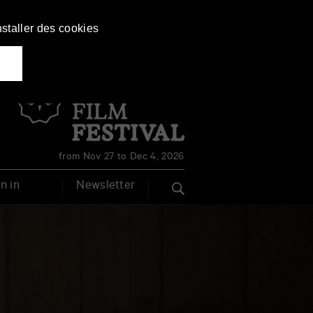
nstaller des cookies
Français
English
from Nov 27 to Dec 4, 2026
n in
Newsletter