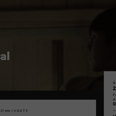
al
À
2
F
A
S
 21 min
V.O.S.T.F.