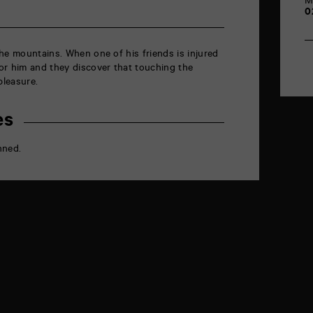
M
0
he mountains. When one of his friends is injured
or him and they discover that touching the
leasure.
es
nned.