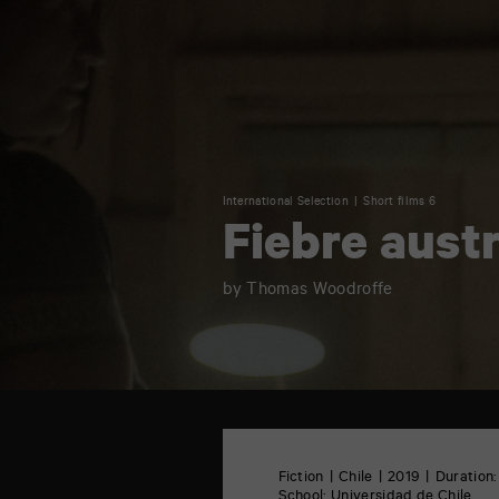
International Selection
Short films 6
Fiebre austr
by Thomas Woodroffe
TAP
6
rue
Fiction
Chile
2019
Duration:
de
School:
Universidad de Chile