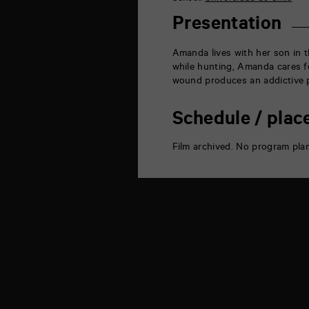
la
Marne
Presentation
86000
Poitiers
Amanda lives with her son in t
while hunting, Amanda cares f
wound produces an addictive p
Schedule / plac
Film archived. No program pla