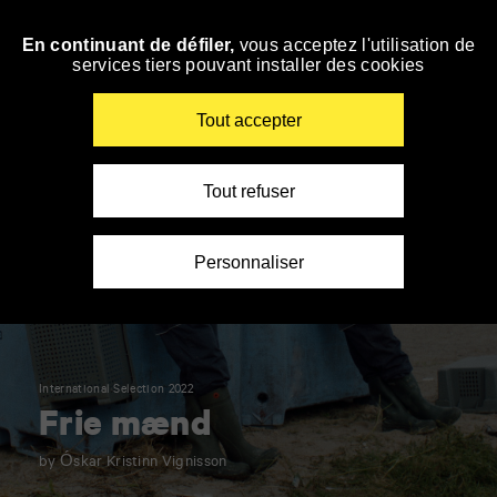
Panneau de gestion des cookies
En continuant de défiler,
vous acceptez l'utilisation de
Skip
services tiers pouvant installer des cookies
to
navigation
Enter
Tout accepter
your
key-
words
Tout refuser
Personnaliser
International Selection 2022
Frie mænd
by Óskar Kristinn Vignisson