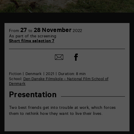
TAP
6
27
28 November
From
to
2022
rue
As part of the screening
de
Short films selection 7
la
Marne
86000
Share
Share
Poitiers
on
by
Facebook
mail
Fiction
Denmark
2021
Duration: 8 min
School:
Den Danske Filmskole – National Film School of
Denmark
Presentation
Two best friends get into trouble at work, which forces
them to rethink how they want to live their lives.