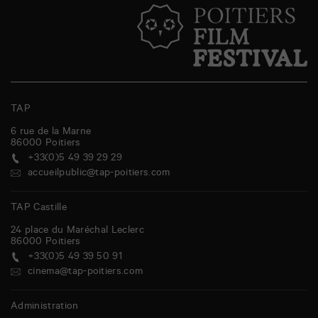
TAP
6 rue de la Marne
86000
Poitiers
+33(0)5 49 39 29 29
accueilpublic@tap-poitiers.com
TAP Castille
24 place du Maréchal Leclerc
86000
Poitiers
+33(0)5 49 39 50 91
cinema@tap-poitiers.com
Administration