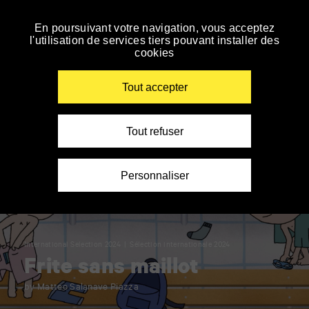
Panneau de gestion des cookies
En poursuivant votre navigation, vous acceptez
Skip
l'utilisation de services tiers pouvant installer des
to
cookies
navigation
Enter
your
Tout accepter
key-
words
Tout refuser
Personnaliser
International Selection 2024
Sélection internationale 2024
Frite sans maillot
by Matteo Salanave Piazza