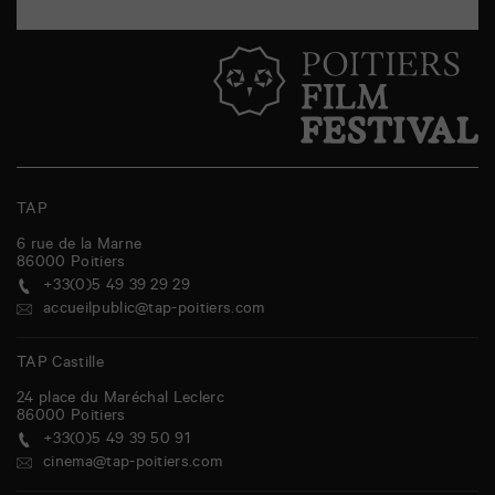
TAP
6 rue de la Marne
86000
Poitiers
+33(0)5 49 39 29 29
accueilpublic@tap-poitiers.com
TAP Castille
24 place du Maréchal Leclerc
86000
Poitiers
+33(0)5 49 39 50 91
cinema@tap-poitiers.com