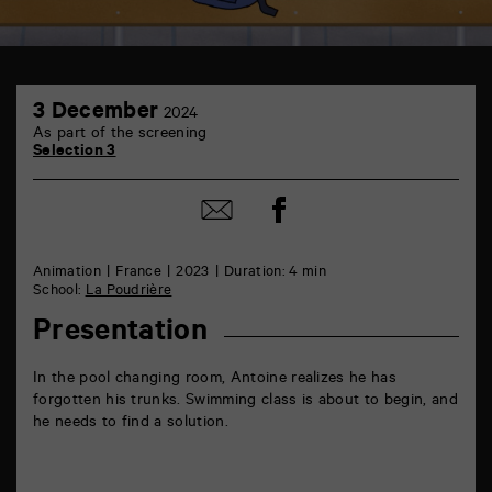
TAP
3
6
3 December
2024
December
rue
As part of the screening
de
Selection 3
la
Marne
86000
Share
Share
Poitiers
on
by
Facebook
mail
Animation
France
2023
Duration: 4 min
School:
La Poudrière
Presentation
In the pool changing room, Antoine realizes he has
forgotten his trunks. Swimming class is about to begin, and
he needs to find a solution.