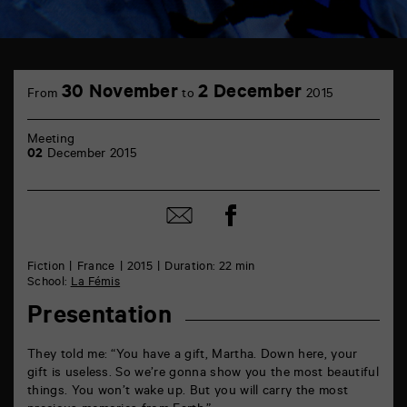
TAP
6
30 November
2 December
From
to
2015
rue
de
la
Meeting
Marne
02
December 2015
86000
Poitiers
Share
Share
on
by
Facebook
mail
Fiction
France
2015
Duration: 22 min
School:
La Fémis
Presentation
They told me: “You have a gift, Martha. Down here, your
gift is useless. So we’re gonna show you the most beautiful
things. You won’t wake up. But you will carry the most