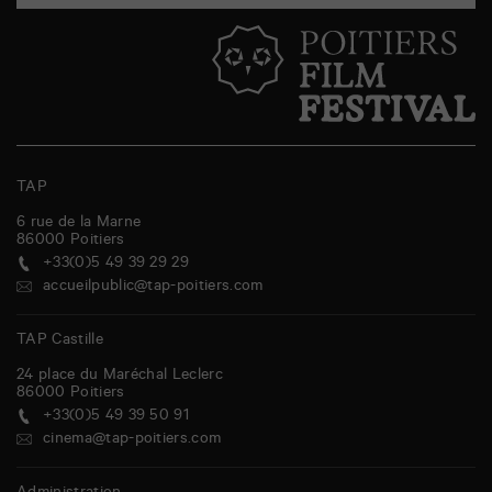
TAP
6 rue de la Marne
86000
Poitiers
+33(0)5 49 39 29 29
accueilpublic@tap-poitiers.com
TAP Castille
24 place du Maréchal Leclerc
86000
Poitiers
+33(0)5 49 39 50 91
cinema@tap-poitiers.com