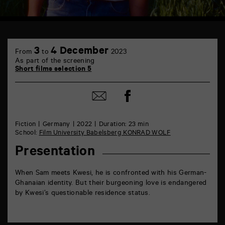
TAP
6
3
4 December
From
to
2023
rue
As part of the screening
de
Short films selection 5
la
Marne
86000
Share
Share
Poitiers
on
by
Facebook
mail
Fiction
Germany
2022
Duration: 23 min
School:
Film University Babelsberg KONRAD WOLF
Presentation
When Sam meets Kwesi, he is confronted with his German-
Ghanaian identity. But their burgeoning love is endangered
by Kwesi’s questionable residence status.