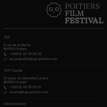
TAP
6 rue de la Marne
86000
Poitiers
+33(0)5 49 39 29 29
accueilpublic@tap-poitiers.com
TAP Castille
24 place du Maréchal Leclerc
86000
Poitiers
+33(0)5 49 39 50 91
cinema@tap-poitiers.com
Administration