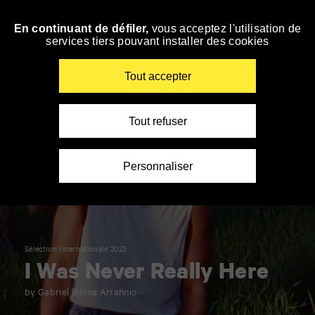
Panneau de gestion des cookies
En continuant de défiler,
vous acceptez l'utilisation de
Skip
services tiers pouvant installer des cookies
to
navigation
Enter
Tout accepter
your
key-
words
Tout refuser
Personnaliser
Sélection internationale 2023
I Was Never Really Here
by Gabriel Bihina Arrahnio