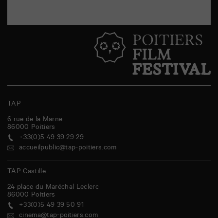
TAP
6 rue de la Marne
86000
Poitiers
+33(0)5 49 39 29 29
accueilpublic@tap-poitiers.com
TAP Castille
24 place du Maréchal Leclerc
86000
Poitiers
+33(0)5 49 39 50 91
cinema@tap-poitiers.com