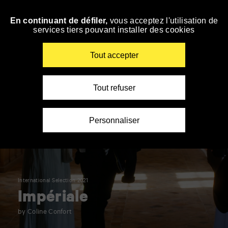
Panneau de gestion des cookies
En continuant de défiler,
vous acceptez l'utilisation de
Skip
services tiers pouvant installer des cookies
to
navigation
Enter
Tout accepter
your
key-
words
Tout refuser
Personnaliser
International Selection 2021
Impériale
by Coline Confort