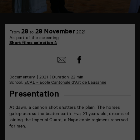
TAP
6
28
29 November
From
to
2021
rue
As part of the screening
de
Short films selection 4
la
Marne
86000
Share
Share
Poitiers
on
by
Facebook
mail
Documentary
2021
Duration: 22 min
School:
ECAL – École Cantonale d’Art de Lausanne
Presentation
At dawn, a cannon shot shatters the plain. The horses
gallop across the beaten earth. Eva, 21 years old, dreams of
joining the Imperial Guard, a Napoleonic regiment reserved
for men.