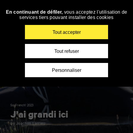
Panneau de gestion des cookies
En continuant de défiler,
vous acceptez l'utilisation de
Skip
services tiers pouvant installer des cookies
to
navigation
Enter
Tout accepter
your
key-
words
Tout refuser
Personnaliser
So French! 2023
J’ai grandi ici
by Joachim Larrieu