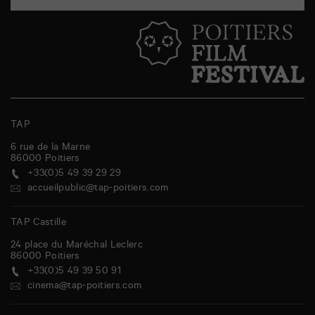
TAP
6 rue de la Marne
86000
Poitiers
+33(0)5 49 39 29 29
accueilpublic@tap-poitiers.com
TAP Castille
24 place du Maréchal Leclerc
86000
Poitiers
+33(0)5 49 39 50 91
cinema@tap-poitiers.com