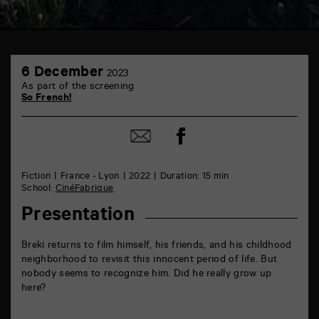
TAP
6
6
6 December
2023
December
rue
As part of the screening
de
So French!
la
Marne
86000
Share
Share
Poitiers
on
by
Facebook
mail
Fiction
France - Lyon
2022
Duration: 15 min
School:
CinéFabrique
Presentation
Breki returns to film himself, his friends, and his childhood
neighborhood to revisit this innocent period of life. But
nobody seems to recognize him. Did he really grow up
here?