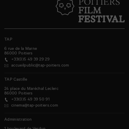
TAP
6 rue de la Marne
86000
Poitiers
+33(0)5 49 39 29 29
accueilpublic@tap-poitiers.com
TAP Castille
24 place du Maréchal Leclerc
86000
Poitiers
+33(0)5 49 39 50 91
cinema@tap-poitiers.com
Administration