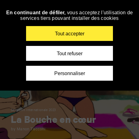
Panneau de gestion des cookies
En continuant de défiler,
vous acceptez l'utilisation de
Skip
services tiers pouvant installer des cookies
to
navigation
Enter
Tout accepter
your
key-
words
Tout refuser
Personnaliser
Sélection internationale 2023
La Bouche en cœur
by Manon Tacconi