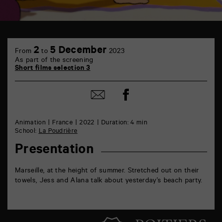
TAP
6
2
5 December
From
to
2023
rue
As part of the screening
de
Short films selection 3
la
Marne
86000
Share
Share
Poitiers
on
by
Facebook
mail
Animation
France
2022
Duration: 4 min
School:
La Poudrière
Presentation
Marseille, at the height of summer. Stretched out on their
towels, Jess and Alana talk about yesterday’s beach party.