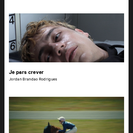
Je pars crever
Jordan Brandao Rodrigues