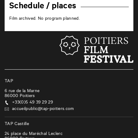
Schedule / places
Film archived. No program planned.
TAP
6 rue de la Marne
86000
Poitiers
+33(0)5 49 39 29 29
accueilpublic@tap-poitiers.com
TAP Castille
24 place du Maréchal Leclerc