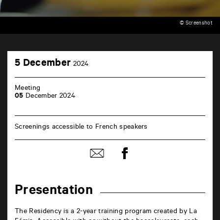
© Screenshot
TAP
5
cinéma
5 December
2024
December
6
rue
de
Meeting
la
05
December 2024
Marne
86000
Poitiers
Screenings accessible to French speakers
Share
Share
on
by
Facebook
mail
Presentation
The Residency is a 2-year training program created by La