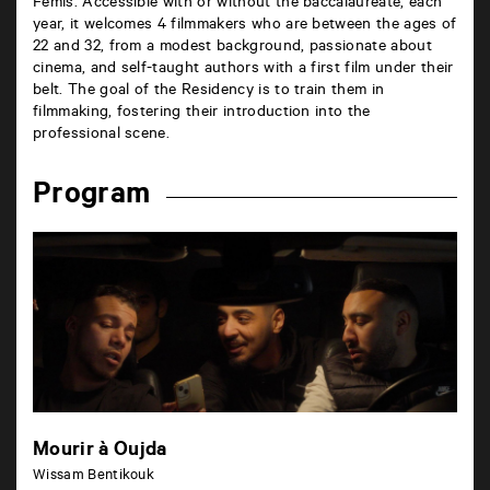
Fémis. Accessible with or without the baccalaureate, each
year, it welcomes 4 filmmakers who are between the ages of
22 and 32, from a modest background, passionate about
cinema, and self-taught authors with a first film under their
belt. The goal of the Residency is to train them in
filmmaking, fostering their introduction into the
professional scene.
Program
Mourir à Oujda
Wissam Bentikouk