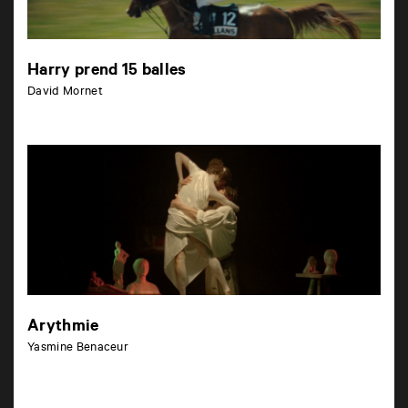
Harry prend 15 balles
David Mornet
Arythmie
Yasmine Benaceur