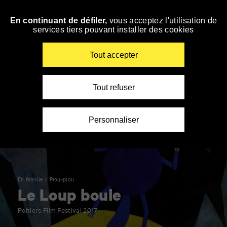
Panneau de gestion des cookies
En continuant de défiler,
vous acceptez l'utilisation de
Skip
services tiers pouvant installer des cookies
to
navigation
Enter
Tout accepter
your
key-
words
Tout refuser
Personnaliser
En famille
Piou-piou
Le Loup boule
Poitiers Film Festival 2017