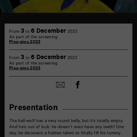
TAP
6
3
6 December
From
to
2023
rue
As part of the screening
de
Piou-piou 2023
la
Marne
86000
3
6 December
From
to
2023
Poitiers
As part of the screening
Piou-piou 2023
Share
Share
on
by
Facebook
mail
Presentation
The ball-wolf has a very round belly, but it’s totally empty.
And he’s out of luck: he doesn’t even have any teeth! One
day, he discovers a hidden talent to finally fill his tummy.