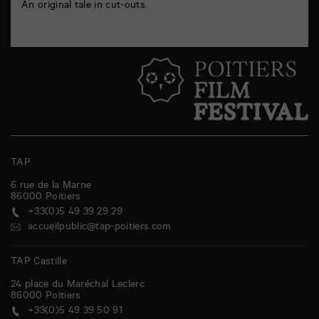
An original tale in cut-outs.
TAP
6 rue de la Marne
86000
Poitiers
+33(0)5 49 39 29 29
accueilpublic@tap-poitiers.com
TAP Castille
24 place du Maréchal Leclerc
86000
Poitiers
+33(0)5 49 39 50 91