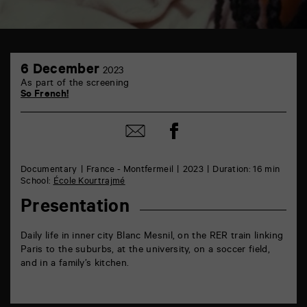
TAP
6
6
6 December
2023
December
rue
As part of the screening
de
So French!
la
Marne
86000
Share
Share
Poitiers
on
by
Facebook
mail
Documentary
France - Montfermeil
2023
Duration: 16 min
School:
École Kourtrajmé
Presentation
Daily life in inner city Blanc Mesnil, on the RER train linking
Paris to the suburbs, at the university, on a soccer field,
and in a family’s kitchen.