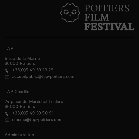
TAP
6 rue de la Marne
86000
Poitiers
+33(0)5 49 39 29 29
accueilpublic@tap-poitiers.com
TAP Castille
24 place du Maréchal Leclerc
86000
Poitiers
+33(0)5 49 39 50 91
cinema@tap-poitiers.com
Administration