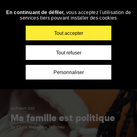
Panneau de gestion des cookies
En continuant de défiler,
vous acceptez l'utilisation de
Skip
services tiers pouvant installer des cookies
to
navigation
Enter
Tout accepter
your
key-
words
Tout refuser
Personnaliser
So French! 2023
Ma famille est politique
by Côme Webembe Tuitcheu