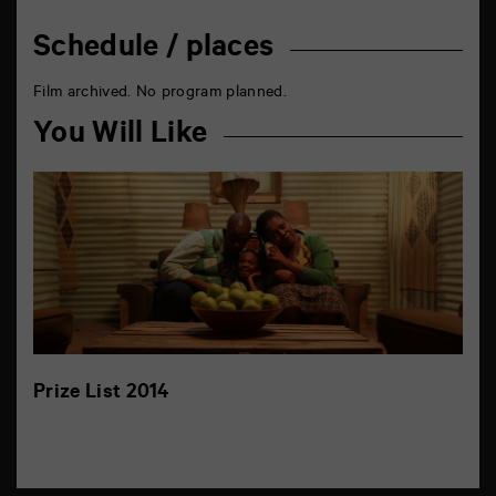
Schedule / places
Film archived. No program planned.
You Will Like
Prize List 2014