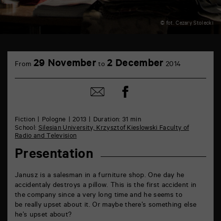
© fot. Cezary Stolecki
TAP
6
29 November
2 December
From
to
2014
rue
de
la
Share
Share
Marne
on
by
86000
Facebook
mail
Poitiers
Fiction
Pologne
2013
Duration: 31 min
School:
Silesian University, Krzysztof Kieslowski Faculty of
Radio and Television
Presentation
Janusz is a salesman in a furniture shop. One day he
accidentaly destroys a pillow. This is the first accident in
the company since a very long time and he seems to
be really upset about it. Or maybe there’s something else
he’s upset about?