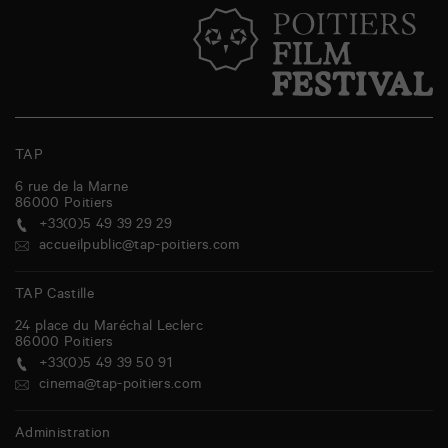
TAP
6 rue de la Marne
86000
Poitiers
+33(0)5 49 39 29 29
accueilpublic@tap-poitiers.com
TAP Castille
24 place du Maréchal Leclerc
86000
Poitiers
+33(0)5 49 39 50 91
cinema@tap-poitiers.com
Administration