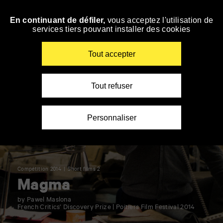
Panneau de gestion des cookies
En continuant de défiler,
vous acceptez l'utilisation de
Skip
services tiers pouvant installer des cookies
to
navigation
Enter
Tout accepter
your
key-
words
Tout refuser
Personnaliser
Compétition 2014
Short films 2
Magma
by Pawel Maslona
French Critics’ Discovery Prize | Poitiers Film Festival 2014