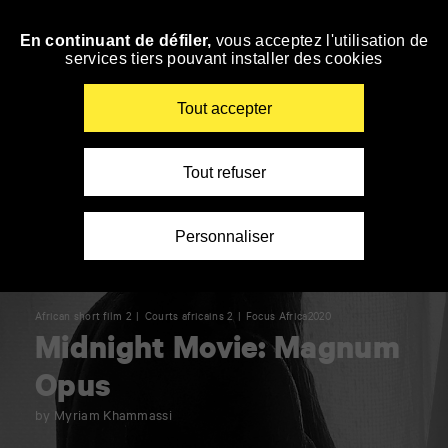
Panneau de gestion des cookies
En continuant de défiler,
vous acceptez l'utilisation de
Skip
services tiers pouvant installer des cookies
to
navigation
Enter
Tout accepter
your
key-
words
Tout refuser
Personnaliser
African short film 2
Courts africains 2
Focus Africa2020
Midnight Movie: Magnum
Opus
by Myriam Khammassi