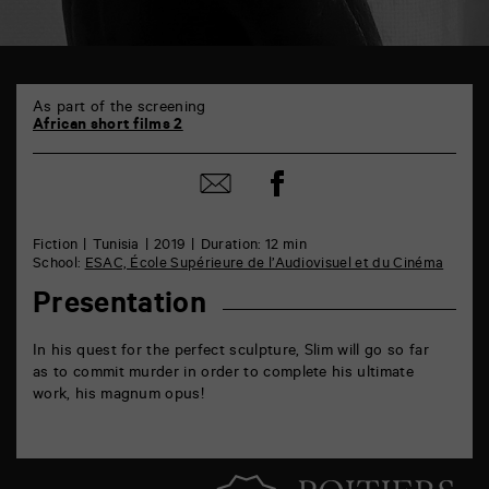
TAP
6
As part of the screening
rue
African short films 2
de
la
Share
Marne
Share
on
86000
by
Facebook
Poitiers
mail
Fiction
Tunisia
2019
Duration: 12 min
School:
ESAC, École Supérieure de l’Audiovisuel et du Cinéma
Presentation
In his quest for the perfect sculpture, Slim will go so far
as to commit murder in order to complete his ultimate
work, his magnum opus!