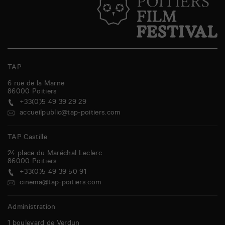
TAP
6 rue de la Marne
86000
Poitiers
+33(0)5 49 39 29 29
accueilpublic@tap-poitiers.com
TAP Castille
24 place du Maréchal Leclerc
86000
Poitiers
+33(0)5 49 39 50 91
cinema@tap-poitiers.com
Administration
1 boulevard de Verdun