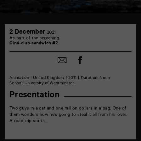
TAP
2
6
2 December
2021
December
rue
As part of the screening
de
Ciné-club-sandwich #2
la
Marne
86000
Share
Share
Poitiers
on
by
Facebook
mail
Animation
United Kingdom
2011
Duration: 4 min
School:
University of Westminster
Presentation
Two guys in a car and one million dollars in a bag. One of
them wonders how he’s going to steal it all from his lover.
A road trip starts…