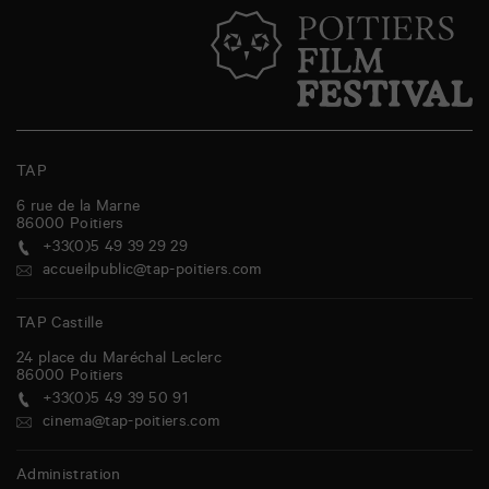
TAP
6 rue de la Marne
86000
Poitiers
+33(0)5 49 39 29 29
accueilpublic@tap-poitiers.com
TAP Castille
24 place du Maréchal Leclerc
86000
Poitiers
+33(0)5 49 39 50 91
cinema@tap-poitiers.com
Administration