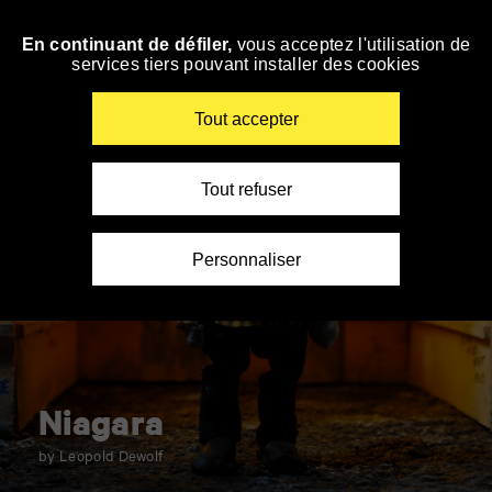
Panneau de gestion des cookies
En continuant de défiler,
vous acceptez l'utilisation de
Skip
services tiers pouvant installer des cookies
to
navigation
Enter
Tout accepter
your
key-
words
Tout refuser
Personnaliser
Niagara
by Leopold Dewolf