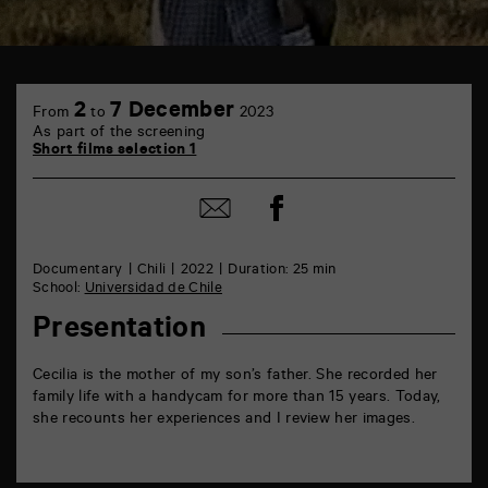
TAP
6
2
7 December
From
to
2023
rue
As part of the screening
de
Short films selection 1
la
Marne
86000
Share
Share
Poitiers
on
by
Facebook
mail
Documentary
Chili
2022
Duration: 25 min
School:
Universidad de Chile
Presentation
Cecilia is the mother of my son’s father. She recorded her
family life with a handycam for more than 15 years. Today,
she recounts her experiences and I review her images.