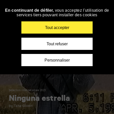
Panneau de gestion des cookies
En continuant de défiler,
vous acceptez l'utilisation de
Skip
services tiers pouvant installer des cookies
to
navigation
Enter
Tout accepter
your
key-
words
Tout refuser
Personnaliser
Sélection internationale 2023
Ninguna estrella
by Tana Gilbert