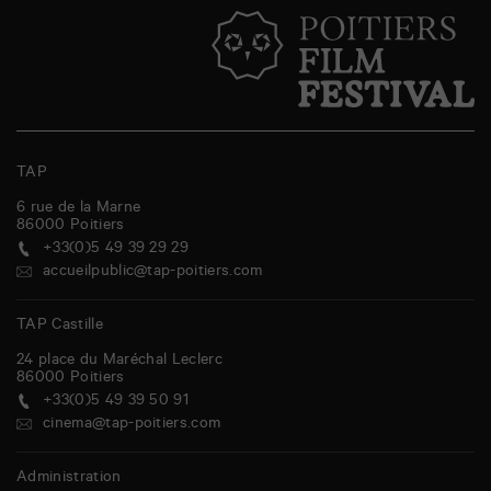
TAP
6 rue de la Marne
86000
Poitiers
+33(0)5 49 39 29 29
accueilpublic@tap-poitiers.com
TAP Castille
24 place du Maréchal Leclerc
86000
Poitiers
+33(0)5 49 39 50 91
cinema@tap-poitiers.com
Administration