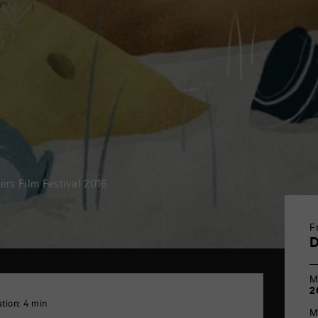
iers Film Festival 2016
F
M
2
tion: 4 min
M