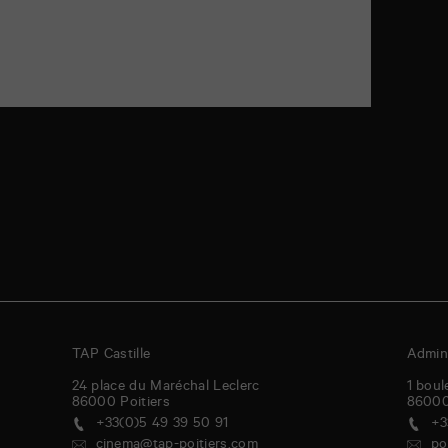
TAP Castille
Admini
24 place du Maréchal Leclerc
1 boul
86000
Poitiers
8600
+33(0)5 49 39 50 91
+3
cinema@tap-poitiers.com
po