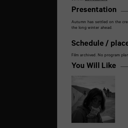
la
Marne
Presentation
86000
Poitiers
Autumn has settled on the cre
the long winter ahead.
Schedule / plac
Film archived. No program pla
You Will Like