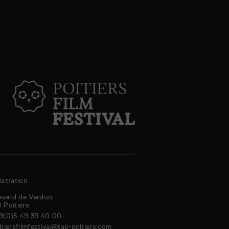
stration
evard de Verdun
0
Poitiers
3(0)5 49 39 40 00
itiersfilmfestival@tap-poitiers.com