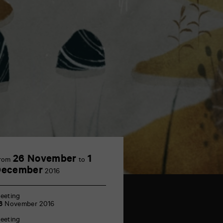
26 November
1
rom
to
December
2016
eeting
6
November 2016
eeting