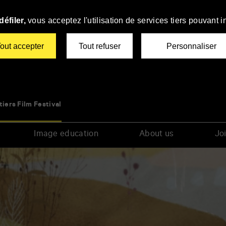
éfiler,
vous acceptez l'utilisation de services tiers pouvant i
out accepter
Tout refuser
Personnaliser
tiers Film Festival
Image education
About us
Joi