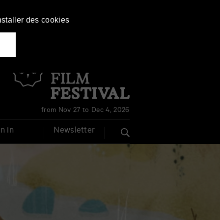
nstaller des cookies
Français
English
from Nov 27 to Dec 4, 2026
n in
Newsletter