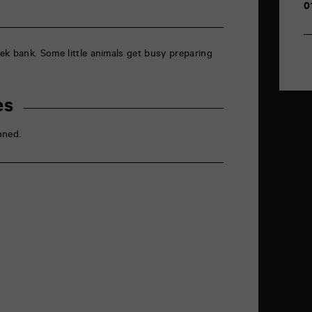
0
ek bank. Some little animals get busy preparing
es
nned.