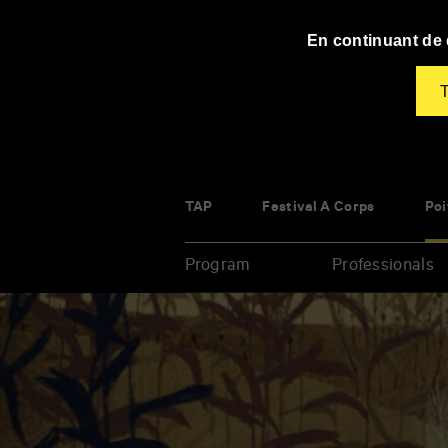
Panneau de gestion des cookies
En continuant de d
T
TAP
Festival À Corps
Poi
Program
Professionals
Enter
your
key-
words