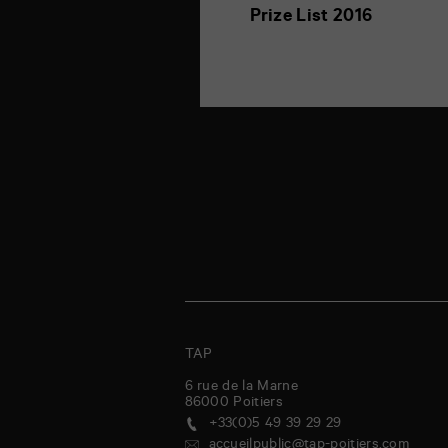
Prize List 2016
TAP
6 rue de la Marne
86000
Poitiers
+33(0)5 49 39 29 29
accueilpublic@tap-poitiers.com