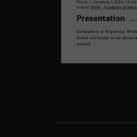
rue
Fiction
Germany
2024
Durat
de
School:
KHM - Academy of Media
la
Marne
Presentation
86000
Poitiers
Somewhere in Argentina. While
forest continues to be devasta
around.