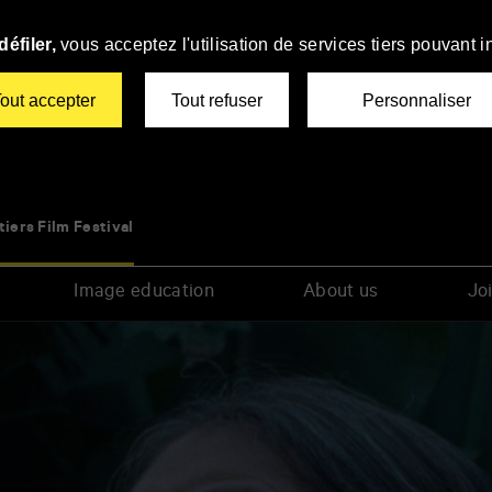
éfiler,
vous acceptez l'utilisation de services tiers pouvant i
out accepter
Tout refuser
Personnaliser
tiers Film Festival
Image education
About us
Joi