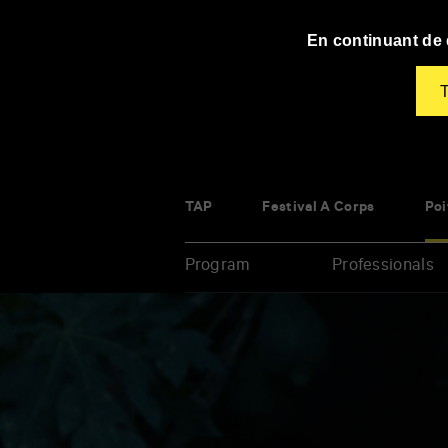
Panneau de gestion des cookies
En continuant de d
T
TAP
Festival À Corps
Poi
Program
Professionals
Enter
your
key-
words