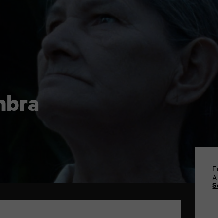
mbra
F
A
S