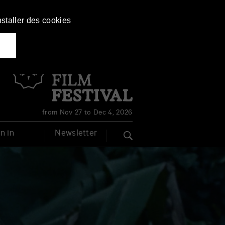
nstaller des cookies
Français
English
from Nov 27 to Dec 4, 2026
n in
Newsletter