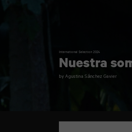
International Selection 2024
Nuestra so
by Agustina Sánchez Gavier
TAP
6