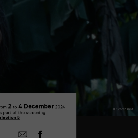
2
4 December
rom
to
2024
© Screenshot
s part of the screening
election 5
Share
Share
on