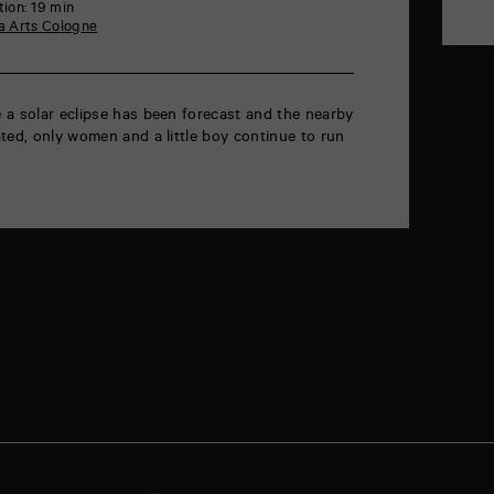
ion: 19 min
 Arts Cologne
 a solar eclipse has been forecast and the nearby
ted, only women and a little boy continue to run