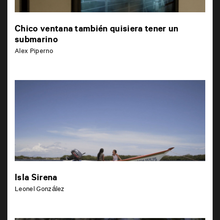
Chico ventana también quisiera tener un
submarino
Alex Piperno
Isla Sirena
Leonel González