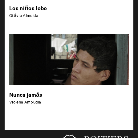
Los niños lobo
Otávio Almeida
Nunca jamás
Violena Ampudia