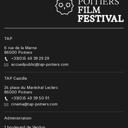
TAP
6 rue de la Marne
86000
Poitiers
+33(0)5 49 39 29 29
accueilpublic@tap-poitiers.com
TAP Castille
24 place du Maréchal Leclerc
86000
Poitiers
+33(0)5 49 39 50 91
cinema@tap-poitiers.com
Administration