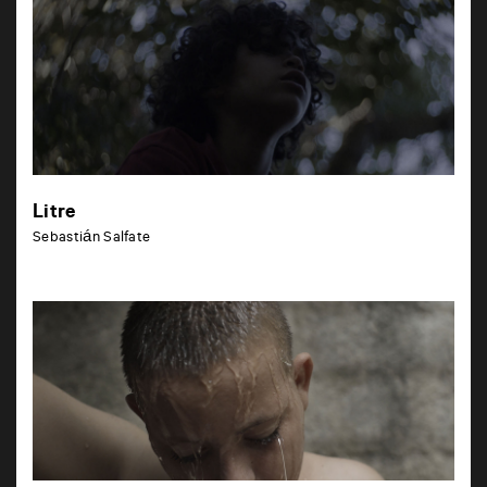
Litre
Sebastián Salfate