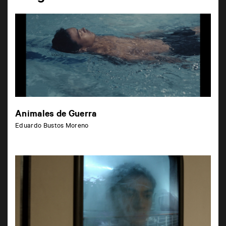
Animales de Guerra
Eduardo Bustos Moreno