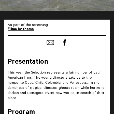
TAP
6
As part of the screening
rue
Films by theme
de
la
Share
Marne
Share
on
86000
by
Facebook
Poitiers
mail
Presentation
This year, the Selection represents a fair number of Latin
American films. The young directors take us to their
homes, to Cuba, Chile, Colombia, and Venezuela… In the
dampness of tropical climates, ghosts roam while horizons
darken and teenagers invent new worlds, in search of their
place.
Program