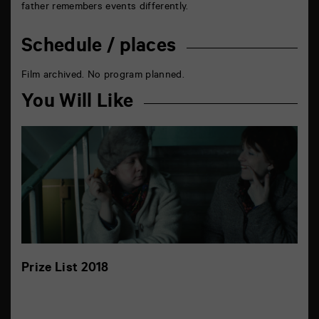
father remembers events differently.
Schedule / places
Film archived. No program planned.
You Will Like
Prize List 2018