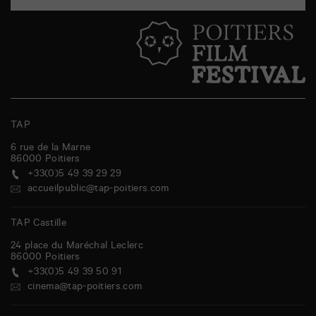
TAP
6 rue de la Marne
86000
Poitiers
+33(0)5 49 39 29 29
accueilpublic@tap-poitiers.com
TAP Castille
24 place du Maréchal Leclerc
86000
Poitiers
+33(0)5 49 39 50 91
cinema@tap-poitiers.com