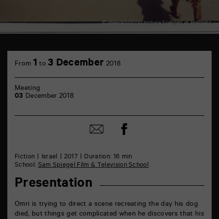
© chan00101000 picture Scanned at HaPhoto
TAP
théâtre
1
3 December
From
to
2018
6
rue
de
Meeting
la
03
December 2018
Marne
86000
Poitiers
Share
Share
on
by
Facebook
mail
Fiction
Israel
2017
Duration: 16 min
School:
Sam Spiegel Film & Television School
Presentation
Omri is trying to direct a scene recreating the day his dog
died, but things get complicated when he discovers that his