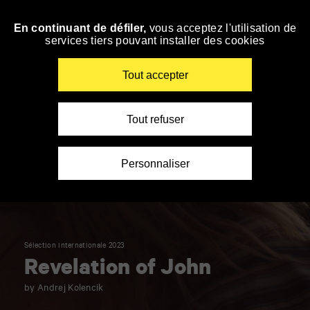
Panneau de gestion des cookies
En continuant de défiler,
vous acceptez l'utilisation de
Skip
services tiers pouvant installer des cookies
to
navigation
Enter
Tout accepter
your
key-
words
Tout refuser
Personnaliser
Sélection internationale 2023
Revelation of John
by Andrej Kolencik