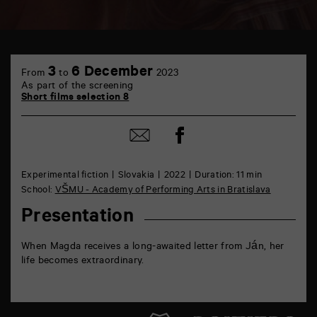
TAP
6
3
6 December
From
to
2023
rue
As part of the screening
de
Short films selection 8
la
Marne
86000
Share
Share
Poitiers
on
by
Facebook
mail
Experimental fiction
Slovakia
2022
Duration: 11 min
School:
VŠMU - Academy of Performing Arts in Bratislava
Presentation
When Magda receives a long-awaited letter from Ján, her
life becomes extraordinary.