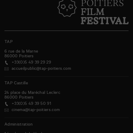
TAP
6 rue de la Marne
86000
Poitiers
+33(0)5 49 39 29 29
accueilpublic@tap-poitiers.com
TAP Castille
24 place du Maréchal Leclerc
86000
Poitiers
+33(0)5 49 39 50 91
cinema@tap-poitiers.com
Administration