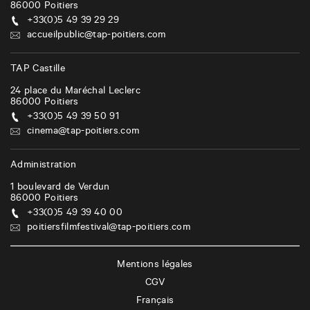
86000
Poitiers
+33(0)5 49 39 29 29
accueilpublic@tap-poitiers.com
TAP Castille
24 place du Maréchal Leclerc
86000
Poitiers
+33(0)5 49 39 50 91
cinema@tap-poitiers.com
Administration
1 boulevard de Verdun
86000
Poitiers
+33(0)5 49 39 40 00
poitiersfilmfestival@tap-poitiers.com
Mentions légales
CGV
Français