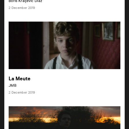
Boris Kraljevic Diaz
2 December 2019
La Meute
JMB
2 December 2019