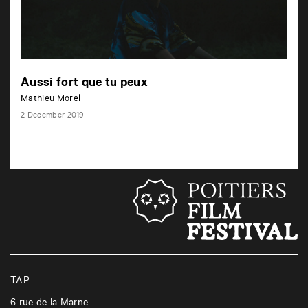
Aussi fort que tu peux
Mathieu Morel
2 December 2019
TAP
6 rue de la Marne