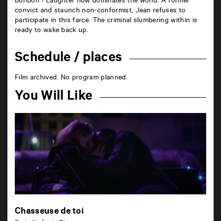
bonbon”! Laughter now dominates the world. A former
convict and staunch non-conformist, Jean refuses to
participate in this farce. The criminal slumbering within is
ready to wake back up.
Schedule / places
Film archived. No program planned.
You Will Like
Chasseuse de toi