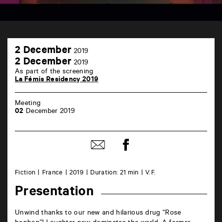
TAP
2
Castille
2 December
2019
December
6
2
2 December
2019
rue
December
As part of the screening
de
La Fémis Residency 2019
la
Marne
86000
Meeting
Poitiers
02
December 2019
Share
Share
on
by
Facebook
mail
Fiction
France
2019
Duration: 21 min
V.F.
Presentation
Unwind thanks to our new and hilarious drug “Rose