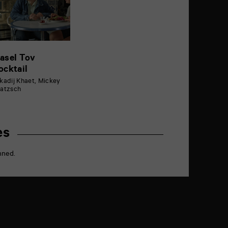
asel Tov
ocktail
kadij Khaet, Mickey
atzsch
es
nned.