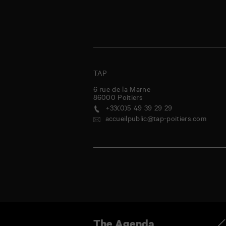
TAP
6 rue de la Marne
86000
Poitiers
+33(0)5 49 39 29 29
accueilpublic@tap-poitiers.com
ursday
Friday
Saturday
Sunday
Monday
Tuesday
Wednesday
Thursda
Ag
The Agenda