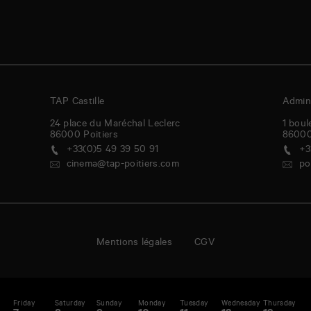
TAP Castille
Admini
24 place du Maréchal Leclerc
1 boul
86000
Poitiers
8600
+33(0)5 49 39 50 91
+3
cinema@tap-poitiers.com
po
Mentions légales
CGV
y
Friday
Saturday
Sunday
Monday
Tuesday
Wednesday
Thursday
F
enda
A