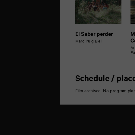
El Saber perder
M
C
Marc Puig Biel
Ar
Pa
Schedule / plac
Film archived. No program pla