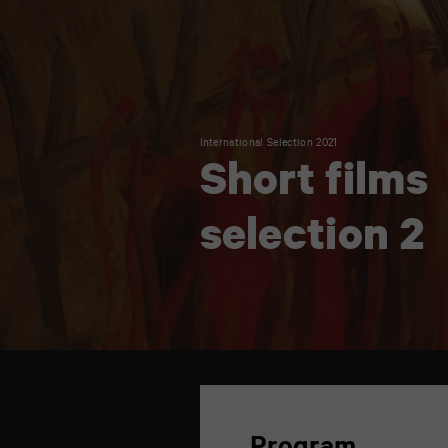
International Selection 2021
Short films
selection 2
TAP
6
rue
de