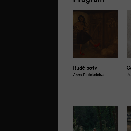
Program
la
Marne
86000
Poitiers
Rudé boty
G
Anna Podskalská
Je