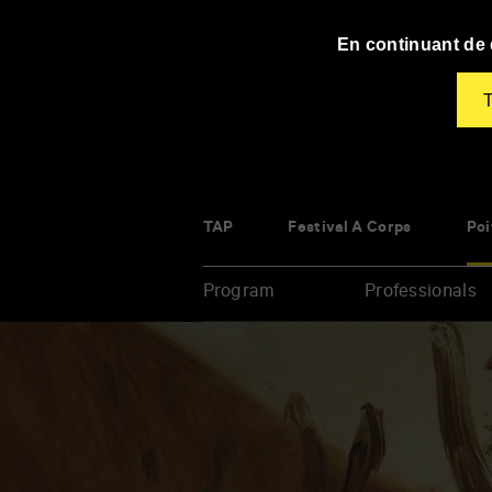
Panneau de gestion des cookies
En continuant de d
T
TAP
Festival À Corps
Poi
Program
Professionals
Enter
your
key-
words