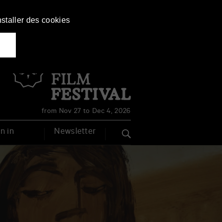
nstaller des cookies
Français
English
from Nov 27 to Dec 4, 2026
n in
Newsletter