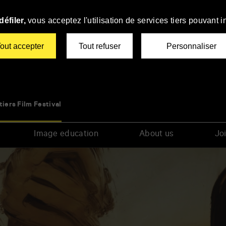
éfiler,
vous acceptez l'utilisation de services tiers pouvant i
out accepter
Tout refuser
Personnaliser
tiers Film Festival
Image education
About us
Joi