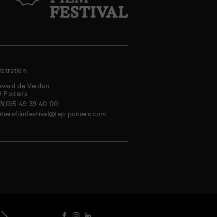
stration
evard de Verdun
0
Poitiers
3(0)5 49 39 40 00
itiersfilmfestival@tap-poitiers.com
riday
Saturday
Sunday
Monday
Tuesday
Wednesday
Thursday
Friday
genda