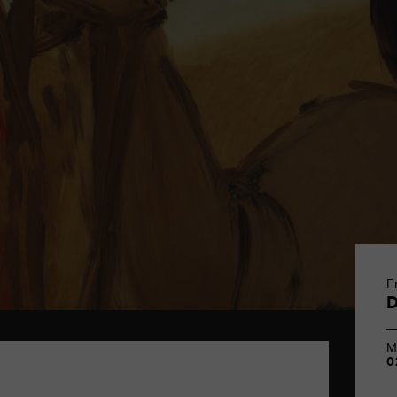
F
M
0