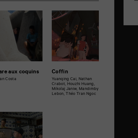
are aux coquins
Coffin
an Costa
Yuanqing Cai, Nathan
Crabot, Houzhi Huang,
Mikolaj Janiw, Mandimby
Lebon, Théo Tran Ngoc