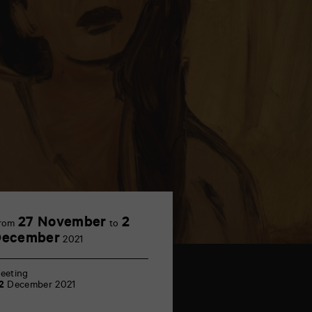
27 November
2
rom
to
December
2021
eeting
2
December 2021