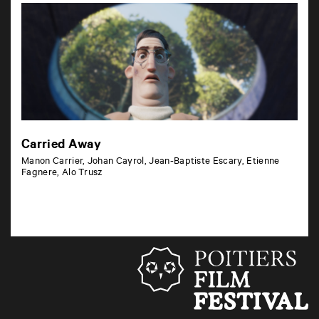
Carried Away
Manon Carrier, Johan Cayrol, Jean-Baptiste Escary, Etienne
Fagnere, Alo Trusz