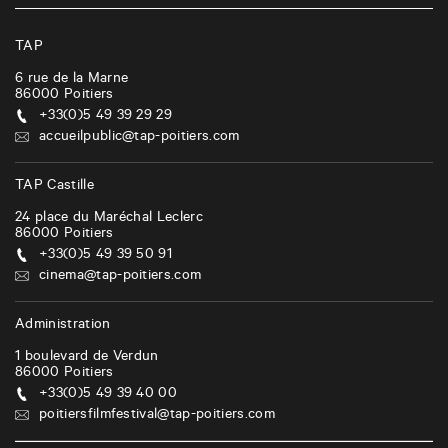
TAP
6 rue de la Marne
86000
Poitiers
+33(0)5 49 39 29 29
accueilpublic@tap-poitiers.com
TAP Castille
24 place du Maréchal Leclerc
86000
Poitiers
+33(0)5 49 39 50 91
cinema@tap-poitiers.com
Administration
1 boulevard de Verdun
86000
Poitiers
+33(0)5 49 39 40 00
poitiersfilmfestival@tap-poitiers.com