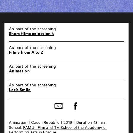
TAP
6
As part of the screening
rue
Short films selection 4
de
la
As part of the screening
Marne
Films from A to Z
86000
Poitiers
As part of the screening
Animation
As part of the screening
Let’s Smile
Share
Share
on
by
Facebook
mail
Animation
Czech Republic
2019
Duration: 13 min
School:
FAMU - Film and TV School of the Academy of
Performing Arts in Prague