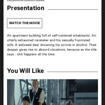
Presentation
WATCH THE MOVIE
An apartment building full of self-centered inhabitants. An
utterly exhausted caretaker and his sexually frustrated
wife. A widowed deer drowning his sorrow in alcohol. Their
despair gives rise to absurd situations, because as the title
says… shit happens all the time.
You Will Like