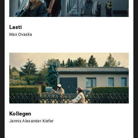
Lasti
Max Ovaska
Kollegen
Jannis Alexander Kiefer