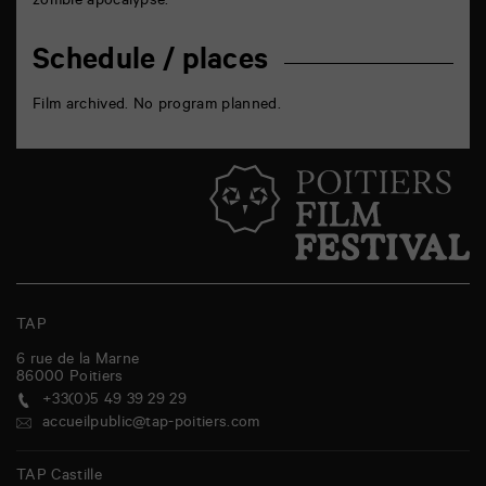
zombie apocalypse.
Schedule / places
Film archived. No program planned.
TAP
6 rue de la Marne
86000
Poitiers
+33(0)5 49 39 29 29
accueilpublic@tap-poitiers.com
TAP Castille