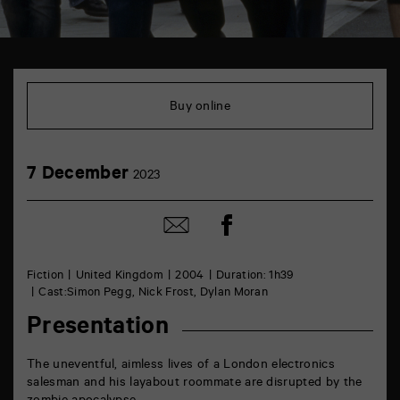
TAP
théâtre
6
Buy online
rue
de
la
Marne
7
7 December
86000
2023
December
Poitiers
Share
Share
on
by
Facebook
mail
Fiction
United Kingdom
2004
Duration: 1h39
Cast:Simon Pegg, Nick Frost, Dylan Moran
Presentation
The uneventful, aimless lives of a London electronics
salesman and his layabout roommate are disrupted by the