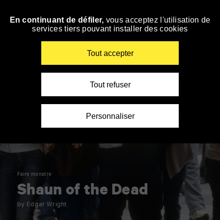
Panneau de gestion des cookies
En continuant de défiler,
vous acceptez l'utilisation de
Skip
services tiers pouvant installer des cookies
to
navigation
Enter
Tout accepter
your
key-
words
Tout refuser
Personnaliser
Faire monstre
Shaun of the Dead
by Edgar Wright