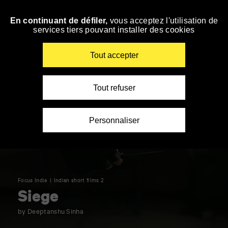
Panneau de gestion des cookies
En continuant de défiler,
vous acceptez l'utilisation de
Skip
services tiers pouvant installer des cookies
to
navigation
Enter
Tout accepter
your
key-
words
Tout refuser
Personnaliser
Focus India
Indian short films 2
Siege
by Deeptanshu Sinha