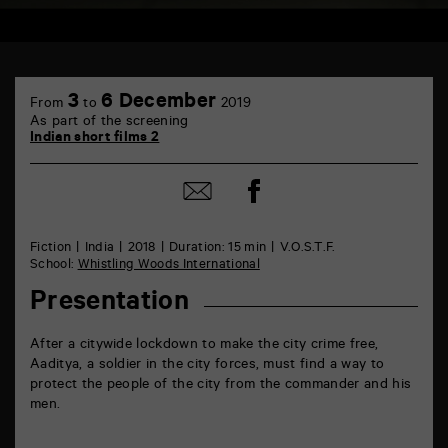
TAP
Castille
3
6 December
From
to
2019
6
As part of the screening
rue
Indian short films 2
de
la
Marne
Share
Share
86000
on
by
Poitiers
Facebook
mail
Fiction
India
2018
Duration: 15 min
V.O.S.T.F.
School:
Whistling Woods International
Presentation
After a citywide lockdown to make the city crime free,
Aaditya, a soldier in the city forces, must find a way to
protect the people of the city from the commander and his
men.