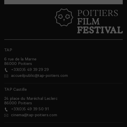
TAP
6 rue de la Marne
86000
Poitiers
+33(0)5 49 39 29 29
accueilpublic@tap-poitiers.com
TAP Castille
24 place du Maréchal Leclerc
86000
Poitiers
+33(0)5 49 39 50 91
cinema@tap-poitiers.com