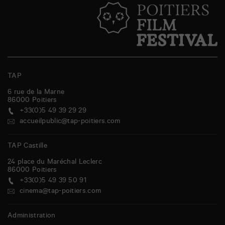
TAP
6 rue de la Marne
86000
Poitiers
+33(0)5 49 39 29 29
accueilpublic@tap-poitiers.com
TAP Castille
24 place du Maréchal Leclerc
86000
Poitiers
+33(0)5 49 39 50 91
cinema@tap-poitiers.com
Administration