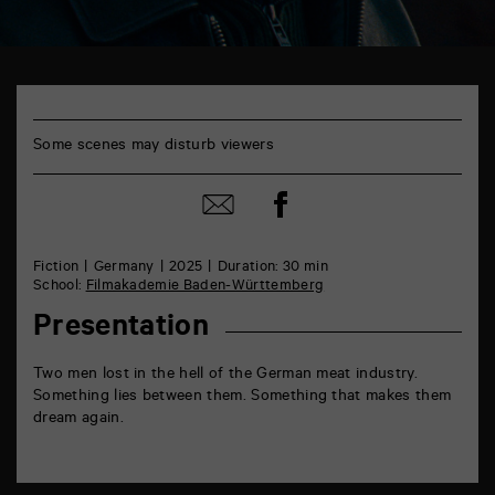
TAP
6
rue
de
Some scenes may disturb viewers
la
Marne
86000
Share
Share
Poitiers
on
by
Facebook
mail
Fiction
Germany
2025
Duration: 30 min
School:
Filmakademie Baden-Württemberg
Presentation
Two men lost in the hell of the German meat industry.
Something lies between them. Something that makes them
dream again.