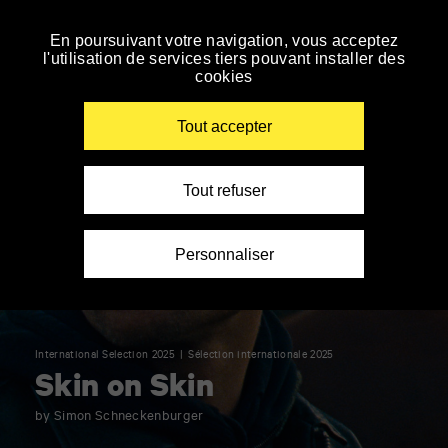
Panneau de gestion des cookies
En poursuivant votre navigation, vous acceptez
Skip
l'utilisation de services tiers pouvant installer des
to
cookies
navigation
Enter
your
Tout accepter
key-
words
Tout refuser
Personnaliser
International Selection 2025
Sélection internationale 2025
Skin on Skin
by Simon Schneckenburger