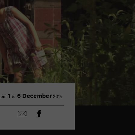
1
6 December
rom
to
2014
Share
Share
on
by
Facebook
mail