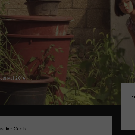
Festival 2014
F
ration: 20 min