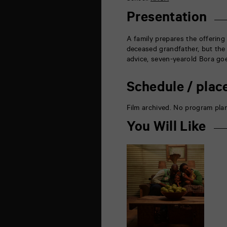
de
la
Presentation
Marne
86000
Poitiers
A family prepares the offerin
deceased grandfather, but the
advice, seven-yearold Bora go
Schedule / plac
Film archived. No program pla
You Will Like