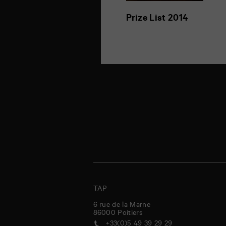
Prize List 2014
TAP
6 rue de la Marne
86000
Poitiers
+33(0)5 49 39 29 29