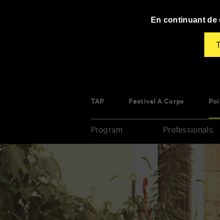
Panneau de gestion des cookies
En continuant de d
T
TAP
Festival À Corps
Poi
Program
Professionals
Enter
your
key-
words