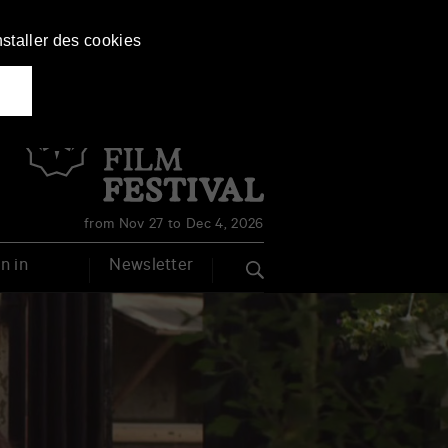
nstaller des cookies
Français
English
from Nov 27 to Dec 4, 2026
n in
Newsletter