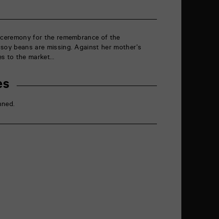
g ceremony for the remembrance of the
 soy beans are missing. Against her mother’s
es to the market…
es
nned.