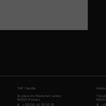
TAP Castille
Admini
24 place du Maréchal Leclerc
1 boul
86000
Poitiers
8600
+33(0)5 49 39 50 91
+3