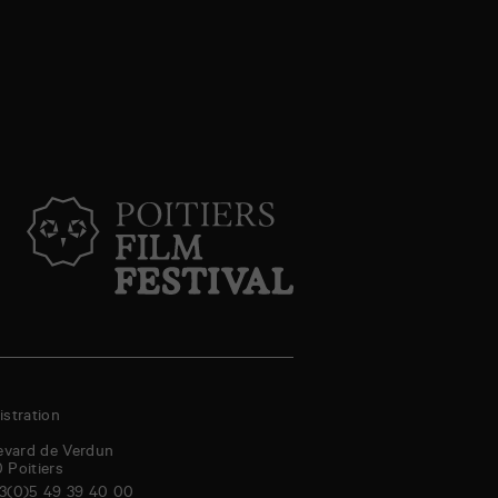
stration
evard de Verdun
0
Poitiers
3(0)5 49 39 40 00