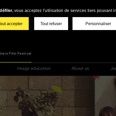
éfiler,
vous acceptez l'utilisation de services tiers pouvant i
out accepter
Tout refuser
Personnaliser
tiers Film Festival
Image education
About us
Joi