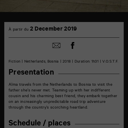
TAP
2
Castille
2 December 2019
À partir du
December
6
rue
de
Share
Share
la
on
by
Marne
Facebook
mail
86000
Poitiers
Fiction
Netherlands, Bosnia
2018
Duration: 1h31
V.O.S.T.F.
Presentation
Alma travels from the Netherlands to Bosnia to visit the
father she’s never met. Teaming up with her indifferent
cousin and his charming best friend, they embark together
on an increasingly unpredictable road trip adventure
through the country’s scorching heartland.
Schedule / places