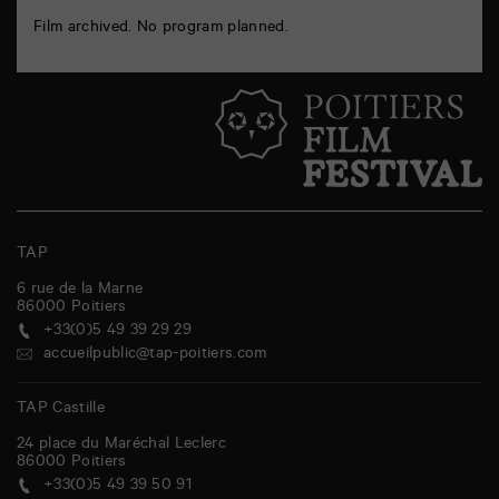
Film archived. No program planned.
TAP
6 rue de la Marne
86000
Poitiers
+33(0)5 49 39 29 29
accueilpublic@tap-poitiers.com
TAP Castille
24 place du Maréchal Leclerc
86000
Poitiers
+33(0)5 49 39 50 91