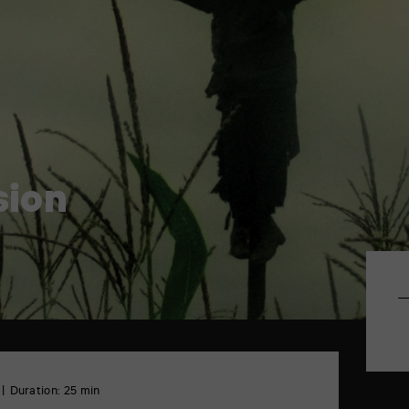
sion
Duration: 25 min