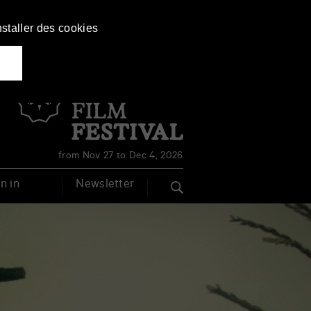
nstaller des cookies
Français
English
from Nov 27 to Dec 4, 2026
n in
Newsletter