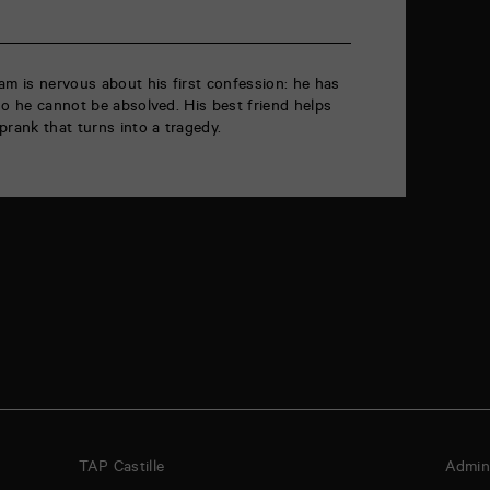
am is nervous about his first confession: he has
so he cannot be absolved. His best friend helps
prank that turns into a tragedy.
TAP Castille
Admini