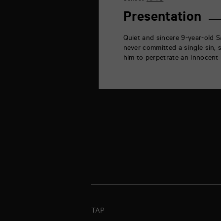
la
Marne
Presentation
86000
Poitiers
Quiet and sincere 9-year-old S
never committed a single sin, 
him to perpetrate an innocent 
TAP