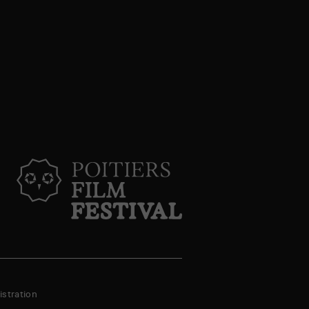
stration