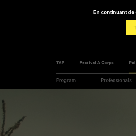
Panneau de gestion des cookies
En continuant de d
T
TAP
Festival À Corps
Poi
Program
Professionals
Enter
your
key-
words