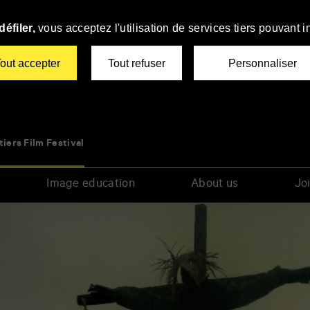
éfiler,
vous acceptez l'utilisation de services tiers pouvant i
out accepter
Tout refuser
Personnaliser
tiers Film Festival
Image education
About us
Joi